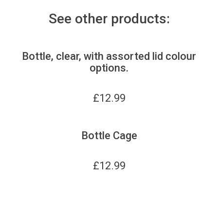
See other products:
Bottle, clear, with assorted lid colour
options.
£
12.99
Bottle Cage
£
12.99