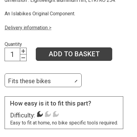
dimension". Lightweight aluminium rim, ETRTRO 254.
An Islabikes Original Component.
Delivery information >
Quantity
ADD TO BASKET
Fits these bikes
How easy is it to fit this part?
Difficulty:
Easy to fit at home, no bike specific tools required.