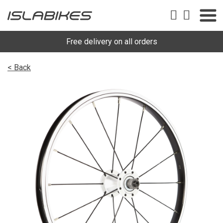
Free delivery on all orders
< Back