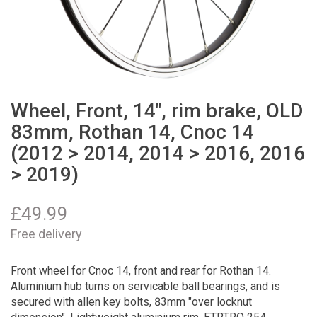
Wheel, Front, 14", rim brake, OLD
83mm, Rothan 14, Cnoc 14
(2012 > 2014, 2014 > 2016, 2016
> 2019)
£
49.99
Free delivery
Front wheel for Cnoc 14, front and rear for Rothan 14.
Aluminium hub turns on servicable ball bearings, and is
secured with allen key bolts, 83mm "over locknut