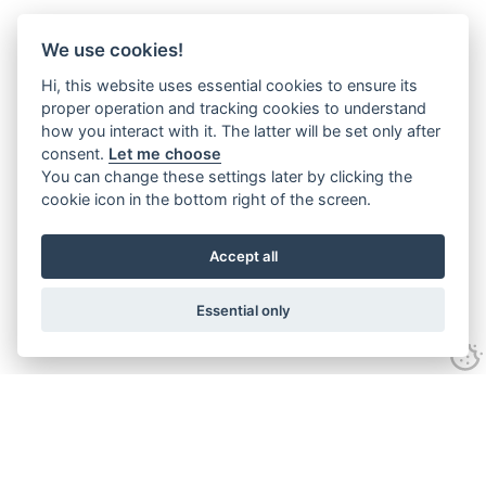
We use cookies!
Hi, this website uses essential cookies to ensure its
proper operation and tracking cookies to understand
how you interact with it. The latter will be set only after
consent.
Let me choose
You can change these settings later by clicking the
cookie icon in the bottom right of the screen.
Accept all
Essential only