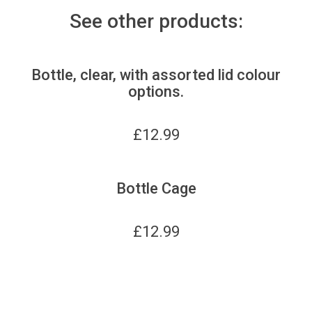
See other products:
Bottle, clear, with assorted lid colour
options.
£
12.99
Bottle Cage
£
12.99