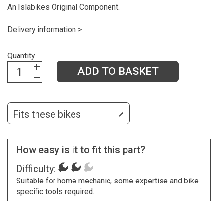
An Islabikes Original Component.
Delivery information >
Quantity
ADD TO BASKET
Fits these bikes
How easy is it to fit this part?
Difficulty:
Suitable for home mechanic, some expertise and bike
specific tools required.