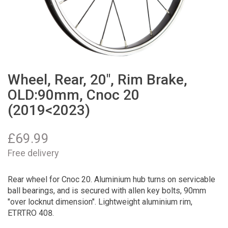
Wheel, Rear, 20", Rim Brake,
OLD:90mm, Cnoc 20
(2019<2023)
£
69.99
Free delivery
Rear wheel for Cnoc 20. Aluminium hub turns on servicable
ball bearings, and is secured with allen key bolts, 90mm
"over locknut dimension". Lightweight aluminium rim,
ETRTRO 408.