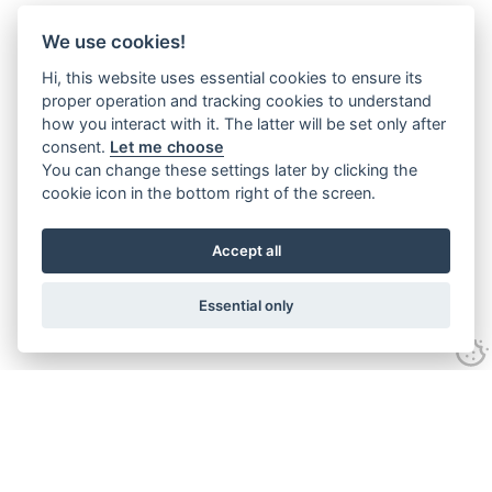
We use cookies!
Hi, this website uses essential cookies to ensure its
proper operation and tracking cookies to understand
how you interact with it. The latter will be set only after
consent.
Let me choose
You can change these settings later by clicking the
cookie icon in the bottom right of the screen.
Accept all
Essential only