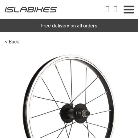
Free delivery on all orders
< Back