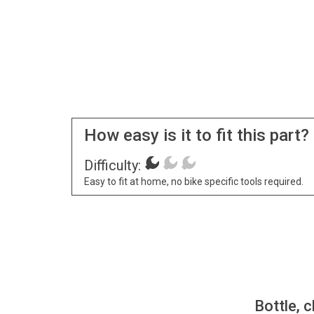
How easy is it to fit this part?
Difficulty:
Easy to fit at home, no bike specific tools required.
Bottle, c