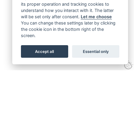
its proper operation and tracking cookies to
understand how you interact with it. The latter
will be set only after consent.
Let me choose
You can change these settings later by clicking
the cookie icon in the bottom right of the
screen.
Accept all
Essential only
Get connected