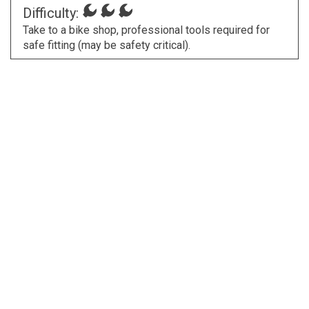
Difficulty:
Take to a bike shop, professional tools required for
safe fitting (may be safety critical).