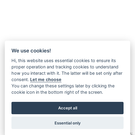
We use cookies!
Hi, this website uses essential cookies to ensure its
proper operation and tracking cookies to understand
how you interact with it. The latter will be set only after
consent.
Let me choose
You can change these settings later by clicking the
cookie icon in the bottom right of the screen.
Accept all
Essential only