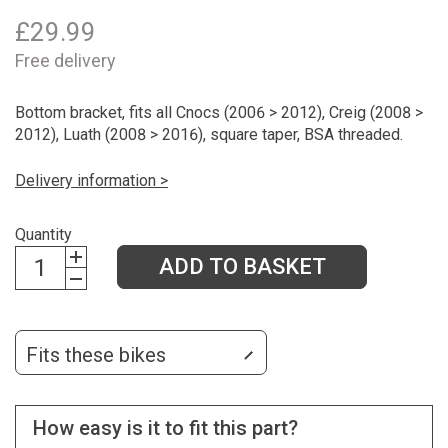
£
29.99
Free delivery
Bottom bracket, fits all Cnocs (2006 > 2012), Creig (2008 >
2012), Luath (2008 > 2016), square taper, BSA threaded.
Delivery information >
Quantity
ADD TO BASKET
Fits these bikes
How easy is it to fit this part?