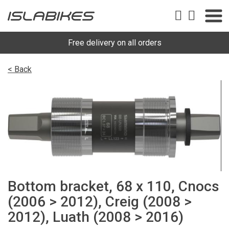
Free delivery on all orders
< Back
Bottom bracket, 68 x 110, Cnocs
(2006 > 2012), Creig (2008 >
2012), Luath (2008 > 2016)