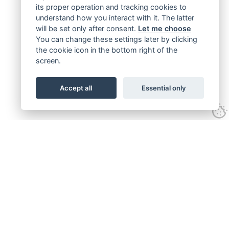
its proper operation and tracking cookies to
understand how you interact with it. The latter
will be set only after consent.
Let me choose
You can change these settings later by clicking
the cookie icon in the bottom right of the
screen.
Accept all
Essential only
Get connected