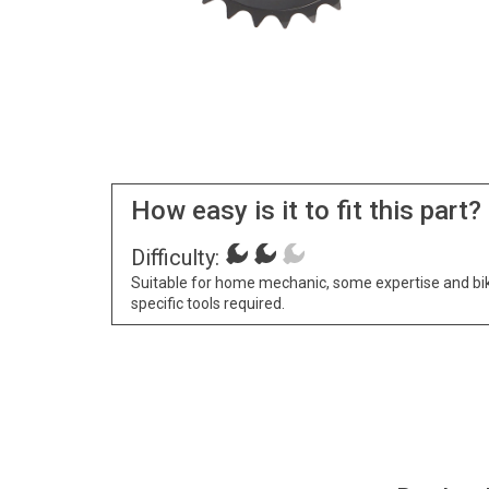
How easy is it to fit this part?
Difficulty:
Suitable for home mechanic, some expertise and bi
specific tools required.