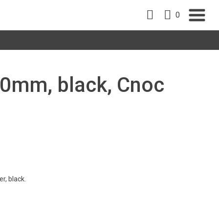
0
 90mm, black, Cnoc
r, black.