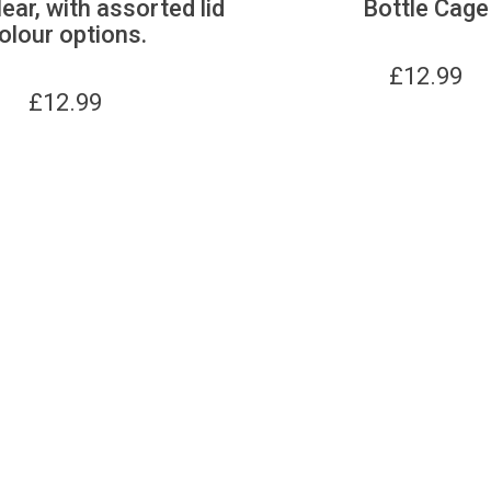
lear, with assorted lid
Bottle Cage
olour options.
£
12.99
£
12.99