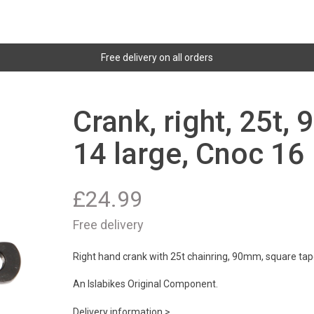
Free delivery on all orders
Crank, right, 25t,
14 large, Cnoc 16
£
24.99
Free delivery
Right hand crank with 25t chainring, 90mm, square tape
An Islabikes Original Component.
Delivery information >