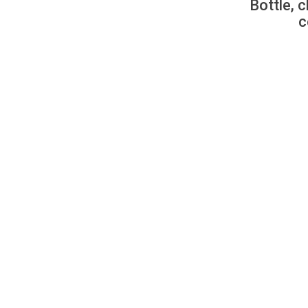
Bottle, c
c