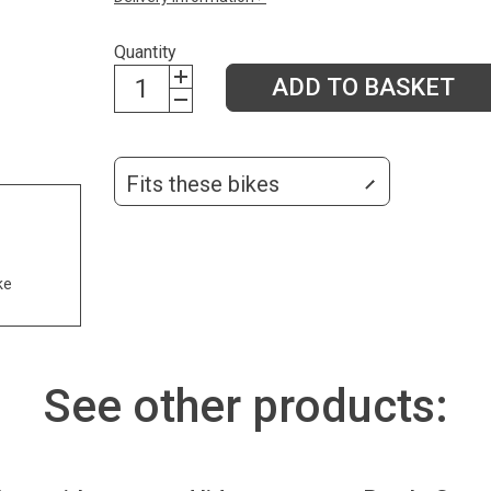
Quantity
ADD TO BASKET
Fits these bikes
ke
See other products: