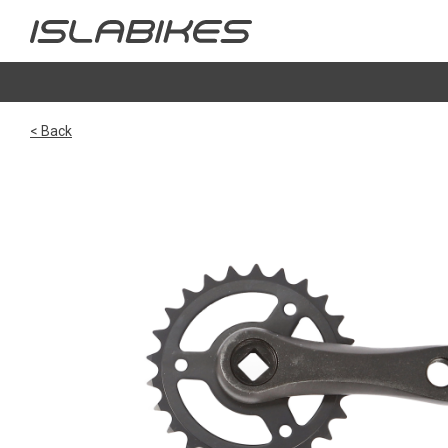
< Back