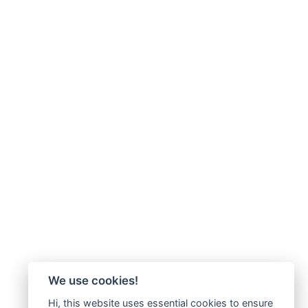
We use cookies!
Hi, this website uses essential cookies to ensure