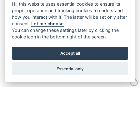
Hi, this website uses essential cookies to ensure its
proper operation and tracking cookies to understand
how you interact with it. The latter will be set only after
consent.
Let me choose
You can change these settings later by clicking the
cookie icon in the bottom right of the screen.
Accept all
Essential only