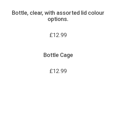
Bottle, clear, with assorted lid colour
options.
£
12.99
Bottle Cage
£
12.99