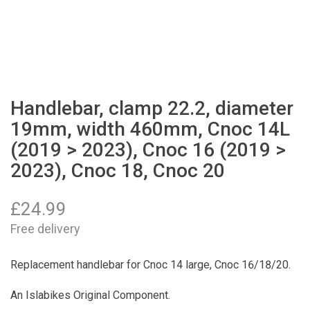
Handlebar, clamp 22.2, diameter
19mm, width 460mm, Cnoc 14L
(2019 > 2023), Cnoc 16 (2019 >
2023), Cnoc 18, Cnoc 20
£
24.99
Free delivery
Replacement handlebar for Cnoc 14 large, Cnoc 16/18/20.
An Islabikes Original Component.