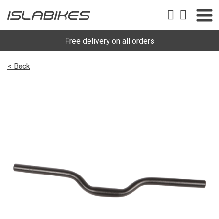
Free delivery on all orders
< Back