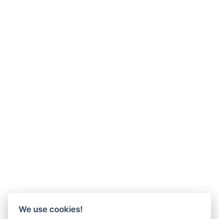
We use cookies!