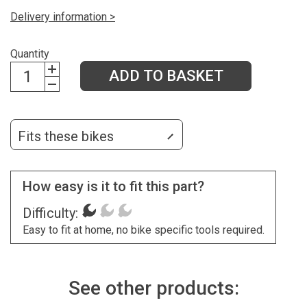
Delivery information >
Quantity
ADD TO BASKET
Fits these bikes
How easy is it to fit this part?
Difficulty:
Easy to fit at home, no bike specific tools required.
See other products: