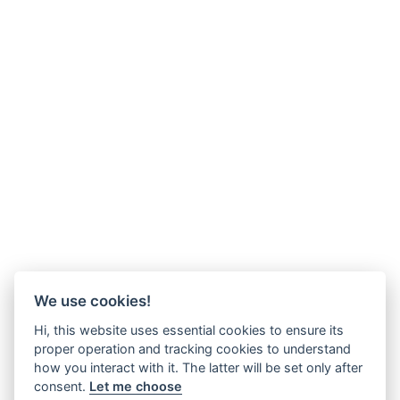
We use cookies!
Hi, this website uses essential cookies to ensure its
proper operation and tracking cookies to understand
how you interact with it. The latter will be set only after
consent.
Let me choose