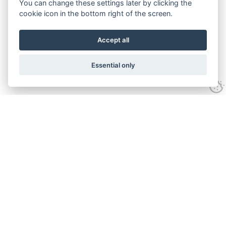
You can change these settings later by clicking the
cookie icon in the bottom right of the screen.
Accept all
Essential only
Contact Us
Tel:
+44(0) 1584 708 383
Email:
info@islabikes.co.uk