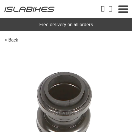
Free delivery on all orders
< Back