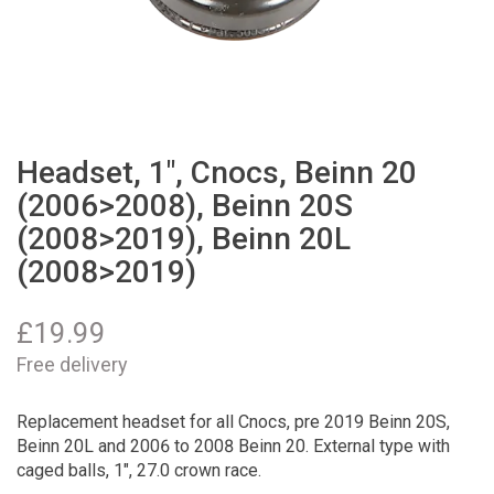
Headset, 1", Cnocs, Beinn 20
(2006>2008), Beinn 20S
(2008>2019), Beinn 20L
(2008>2019)
£
19.99
Free delivery
Replacement headset for all Cnocs, pre 2019 Beinn 20S,
Beinn 20L and 2006 to 2008 Beinn 20. External type with
caged balls, 1", 27.0 crown race.