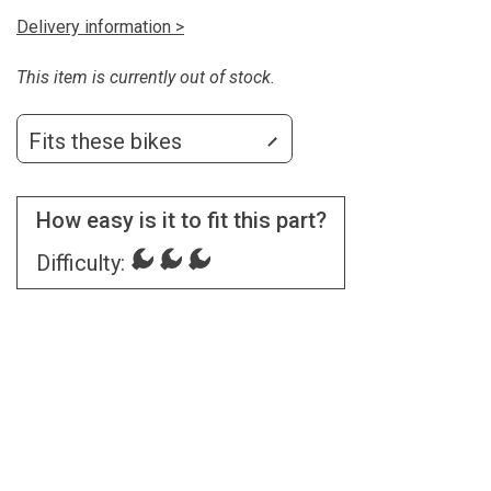
Delivery information >
This item is currently out of stock.
Fits these bikes
How easy is it to fit this part?
Difficulty: