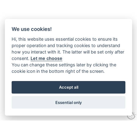
We use cookies!
Hi, this website uses essential cookies to ensure its
proper operation and tracking cookies to understand
how you interact with it. The latter will be set only after
consent.
Let me choose
You can change these settings later by clicking the
cookie icon in the bottom right of the screen.
Accept all
Essential only