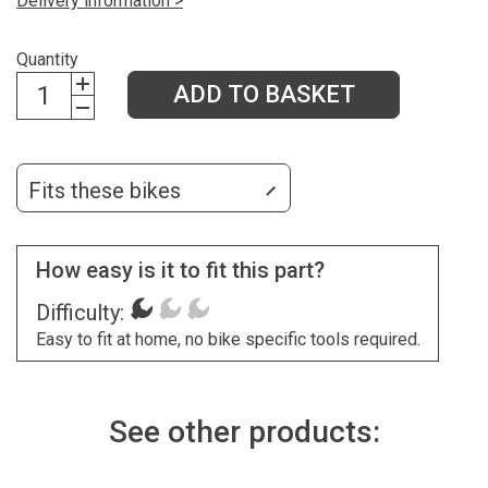
Delivery information >
Quantity
ADD TO BASKET
Fits these bikes
How easy is it to fit this part?
Difficulty:
Easy to fit at home, no bike specific tools required.
See other products: