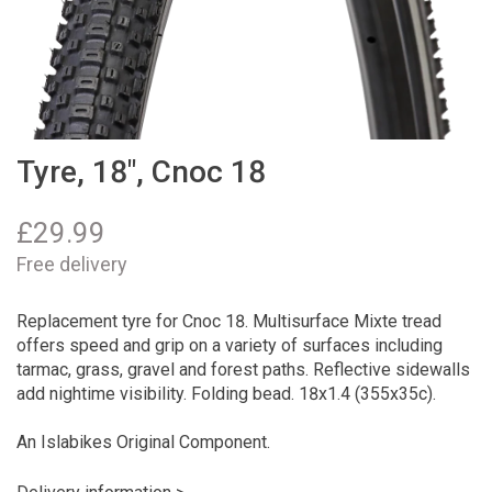
Tyre, 18", Cnoc 18
£
29.99
Free delivery
Replacement tyre for Cnoc 18. Multisurface Mixte tread
offers speed and grip on a variety of surfaces including
tarmac, grass, gravel and forest paths. Reflective sidewalls
add nightime visibility. Folding bead. 18x1.4 (355x35c).
An Islabikes Original Component.