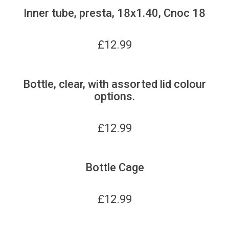
Inner tube, presta, 18x1.40, Cnoc 18
£
12.99
Bottle, clear, with assorted lid colour
options.
£
12.99
Bottle Cage
£
12.99