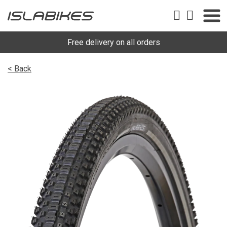
Free delivery on all orders
< Back