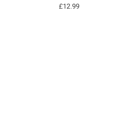
£
12.99