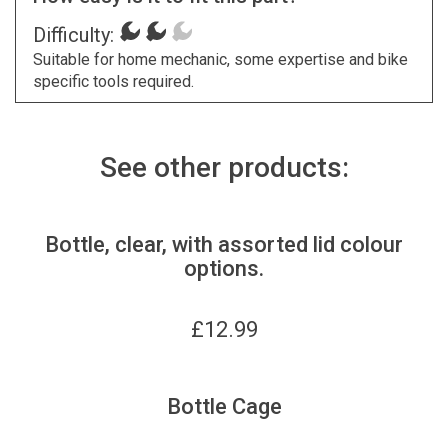
Difficulty:
Suitable for home mechanic, some expertise and bike
specific tools required.
See other products:
Bottle, clear, with assorted lid colour
options.
£
12.99
Bottle Cage