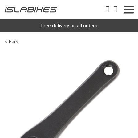
Free delivery on all orders
< Back