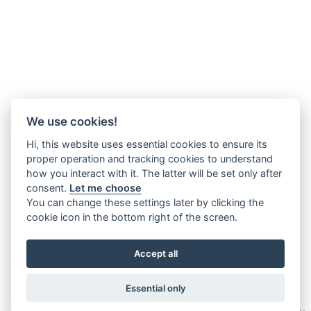
We use cookies!
Hi, this website uses essential cookies to ensure its
proper operation and tracking cookies to understand
how you interact with it. The latter will be set only after
consent.
Let me choose
You can change these settings later by clicking the
cookie icon in the bottom right of the screen.
Accept all
Essential only