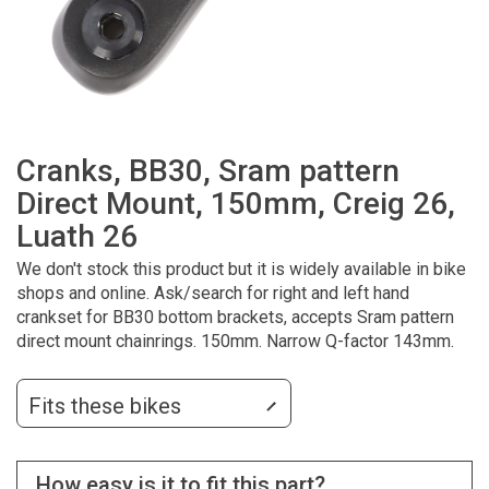
Cranks, BB30, Sram pattern
Direct Mount, 150mm, Creig 26,
Luath 26
We don't stock this product but it is widely available in bike
shops and online. Ask/search for right and left hand
crankset for BB30 bottom brackets, accepts Sram pattern
direct mount chainrings. 150mm. Narrow Q-factor 143mm.
Fits these bikes
How easy is it to fit this part?