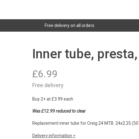
Free delivery on all orders
Inner tube, presta
£
6.99
Free delivery
Buy 2+ at £3.99 each
Was £12.99 reduced to clear
Replacement inner tube for Creig 24 MTB. 24x2.25 (50
Delivery information >