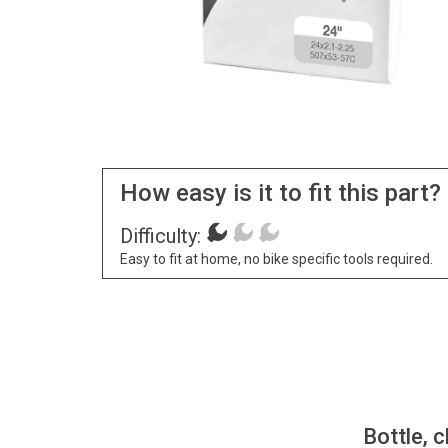
How easy is it to fit this part?
Difficulty:
Easy to fit at home, no bike specific tools required.
Bottle, c