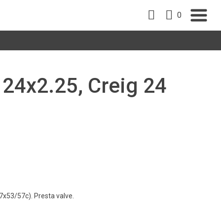
0
, 24x2.25, Creig 24
7x53/57c). Presta valve.