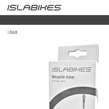
< Back