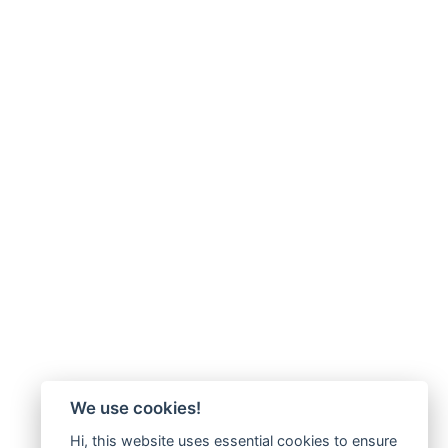
We use cookies!
Hi, this website uses essential cookies to ensure