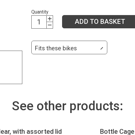
Quantity
ADD TO BASKET
Fits these bikes
See other products:
lear, with assorted lid
Bottle Cage