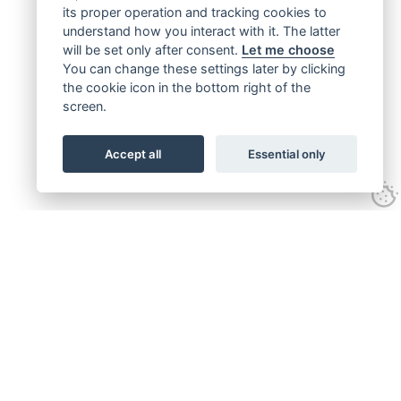
its proper operation and tracking cookies to
understand how you interact with it. The latter
will be set only after consent.
Let me choose
You can change these settings later by clicking
the cookie icon in the bottom right of the
screen.
Accept all
Essential only
Get connected