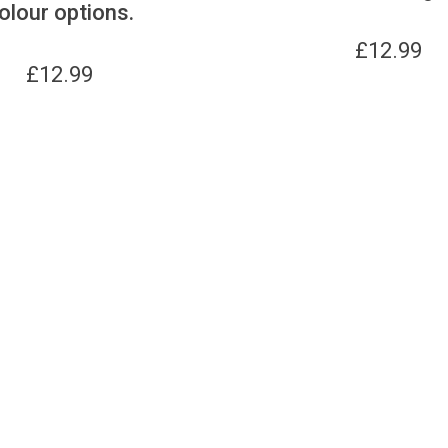
olour options.
£
12.99
£
12.99