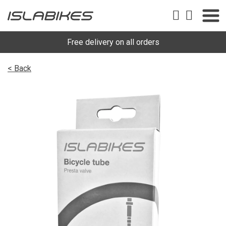
Free delivery on all orders
< Back