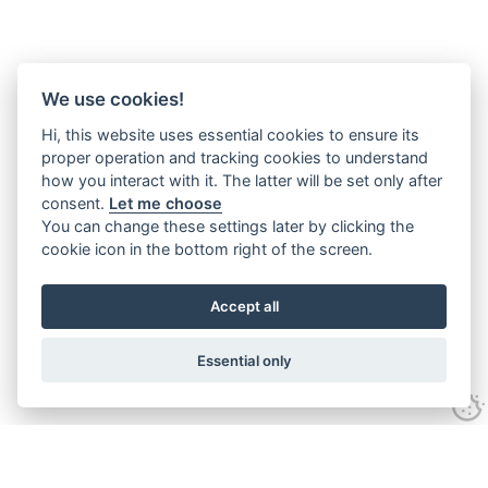
We use cookies!
Hi, this website uses essential cookies to ensure its
proper operation and tracking cookies to understand
how you interact with it. The latter will be set only after
consent.
Let me choose
You can change these settings later by clicking the
cookie icon in the bottom right of the screen.
Accept all
Essential only