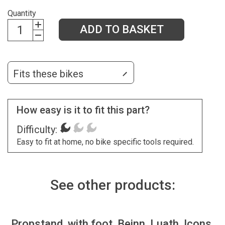
Quantity
ADD TO BASKET
Fits these bikes
How easy is it to fit this part?
Difficulty:
Easy to fit at home, no bike specific tools required.
See other products:
Propstand, with foot, Beinn, Luath, Icons,