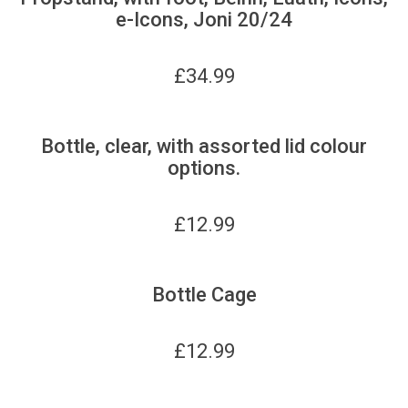
e-Icons, Joni 20/24
£
34.99
Bottle, clear, with assorted lid colour
options.
£
12.99
Bottle Cage
£
12.99