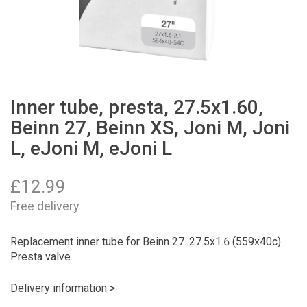
Inner tube, presta, 27.5x1.60,
Beinn 27, Beinn XS, Joni M, Joni
L, eJoni M, eJoni L
£
12.99
Free delivery
Replacement inner tube for Beinn 27. 27.5x1.6 (559x40c).
Presta valve.
Delivery information >