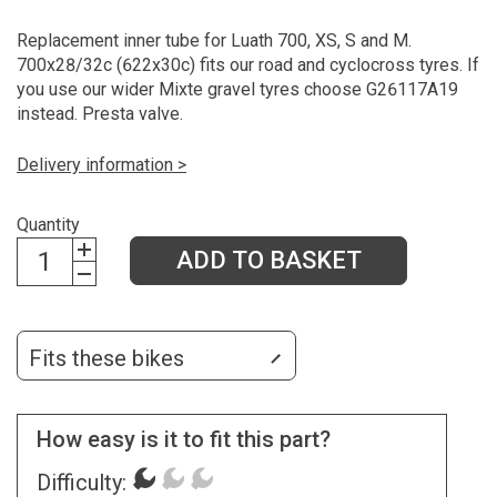
Replacement inner tube for Luath 700, XS, S and M.
700x28/32c (622x30c) fits our road and cyclocross tyres. If
you use our wider Mixte gravel tyres choose G26117A19
instead. Presta valve.
Delivery information >
Quantity
ADD TO BASKET
Fits these bikes
How easy is it to fit this part?
Difficulty: