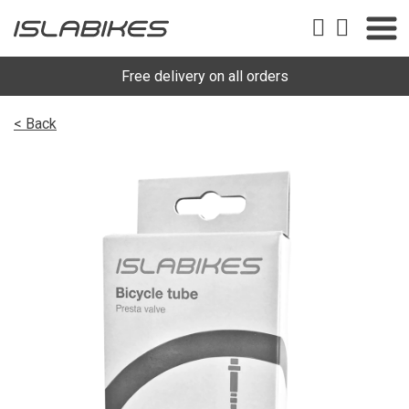
Free delivery on all orders
< Back