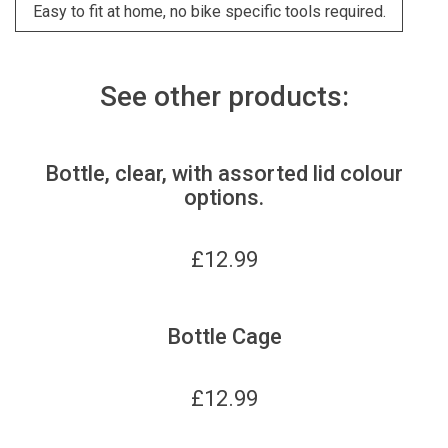
Easy to fit at home, no bike specific tools required.
See other products:
Bottle, clear, with assorted lid colour
options.
£
12.99
Bottle Cage
£
12.99