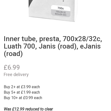
Inner tube, presta, 700x28/32c,
Luath 700, Janis (road), eJanis
(road)
£
6.99
Free delivery
Buy 2+ at £3.99 each
Buy 5+ at £1.99 each
Buy 10+ at £0.99 each
Was £12.99 reduced to clear