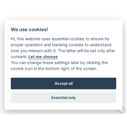
We use cookies!
Hi, this website uses essential cookies to ensure its
proper operation and tracking cookies to understand
how you interact with it. The latter will be set only after
consent.
Let me choose
You can change these settings later by clicking the
cookie icon in the bottom right of the screen.
Accept all
Essential only