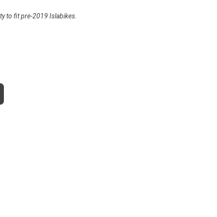
y to fit pre-2019 Islabikes.