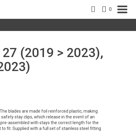
0
27 (2019 > 2023),
2023)
. The blades are made foil reinforced plastic, making
safety stay clips, which release in the event of an
pre-assembled with stays the correct length for the
to fit. Supplied with a full set of stainless steel fitting