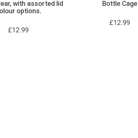
lear, with assorted lid
Bottle Cage
olour options.
£
12.99
£
12.99