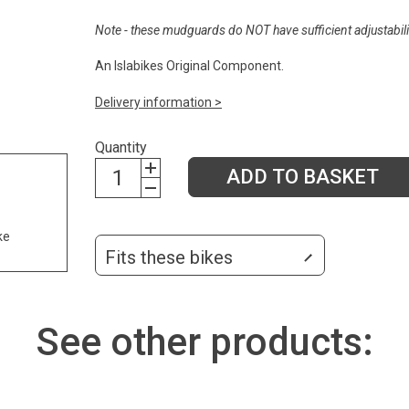
Note - these mudguards do NOT have sufficient adjustabilit
An Islabikes Original Component.
Delivery information >
Quantity
ADD TO BASKET
ke
Fits these bikes
See other products: