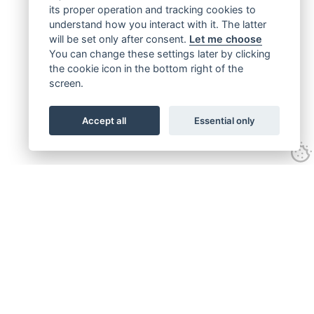
its proper operation and tracking cookies to
understand how you interact with it. The latter
will be set only after consent.
Let me choose
You can change these settings later by clicking
the cookie icon in the bottom right of the
screen.
Accept all
Essential only
Get connected