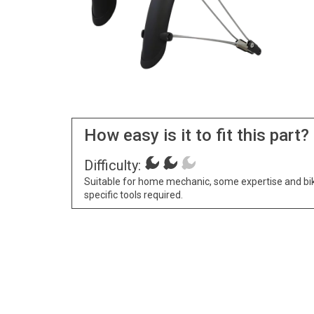
How easy is it to fit this part?
Difficulty:
Suitable for home mechanic, some expertise and bi
specific tools required.