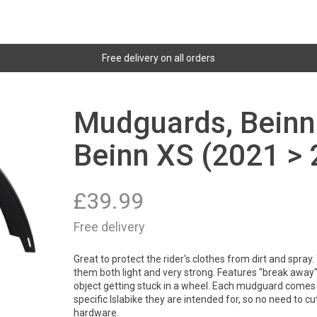
Free delivery on all orders
Mudguards, Beinn 
Beinn XS (2021 > 
£
39.99
Free delivery
Great to protect the rider's clothes from dirt and spray
them both light and very strong. Features "break away" 
object getting stuck in a wheel. Each mudguard comes 
specific Islabike they are intended for, so no need to cut 
hardware.