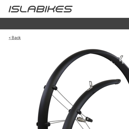
< Back