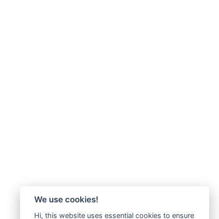
We use cookies!
Hi, this website uses essential cookies to ensure