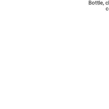
Bottle, c
c