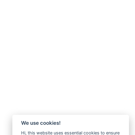
We use cookies!
Hi, this website uses essential cookies to ensure