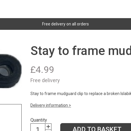
Free delivery on all orders
Stay to frame mud
£
4.99
Free delivery
Stay to frame mudguard clip to replace a broken Islabi
Delivery information >
Quantity
ADD TO BASKET