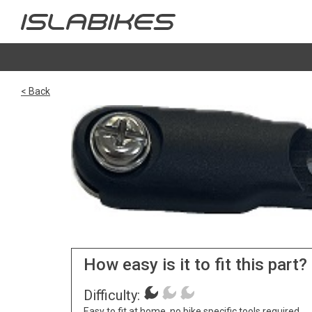
< Back
How easy is it to fit this part?
Difficulty:
Easy to fit at home, no bike specific tools required.