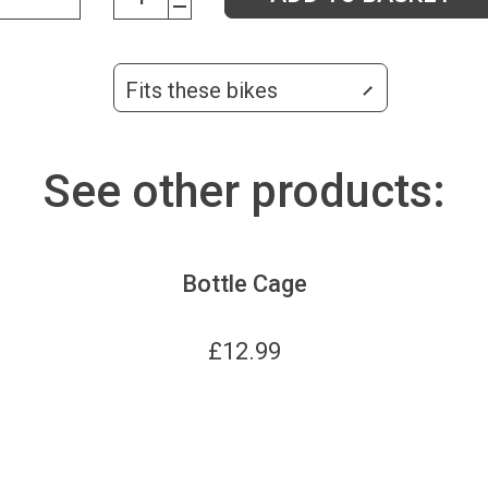
Fits these bikes
See other products:
Bottle Cage
£
12.99