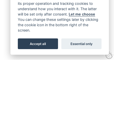
its proper operation and tracking cookies to
understand how you interact with it. The latter
will be set only after consent.
Let me choose
You can change these settings later by clicking
the cookie icon in the bottom right of the
screen.
Accept all
Essential only
Get connected