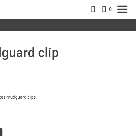
0
guard clip
kes mudguard clips.