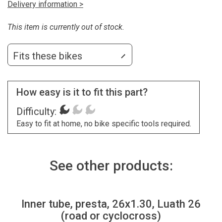
Delivery information >
This item is currently out of stock.
Fits these bikes
How easy is it to fit this part?
Difficulty:
Easy to fit at home, no bike specific tools required.
See other products:
Inner tube, presta, 26x1.30, Luath 26
(road or cyclocross)