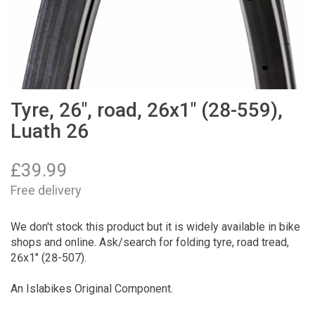
Tyre, 26", road, 26x1" (28-559),
Luath 26
£
39.99
Free delivery
We don't stock this product but it is widely available in bike
shops and online. Ask/search for folding tyre, road tread,
26x1" (28-507).
An Islabikes Original Component.