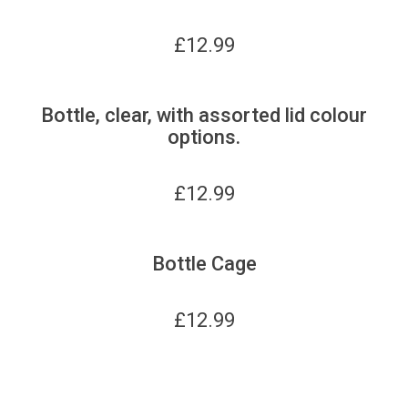
£
12.99
Bottle, clear, with assorted lid colour
options.
£
12.99
Bottle Cage
£
12.99