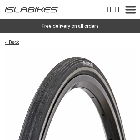
Free delivery on all orders
< Back