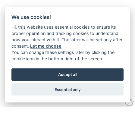
We use cookies!
Hi, this website uses essential cookies to ensure its
proper operation and tracking cookies to understand
how you interact with it. The latter will be set only after
consent.
Let me choose
You can change these settings later by clicking the
cookie icon in the bottom right of the screen.
Accept all
Essential only