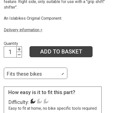
feature. Right side, only suitable for use with a "grip shift"
shifter".
An Islabikes Original Component.
Delivery information >
Quantity
ADD TO BASKET
Fits these bikes
How easy is it to fit this part?
Difficulty:
Easy to fit at home, no bike specific tools required.