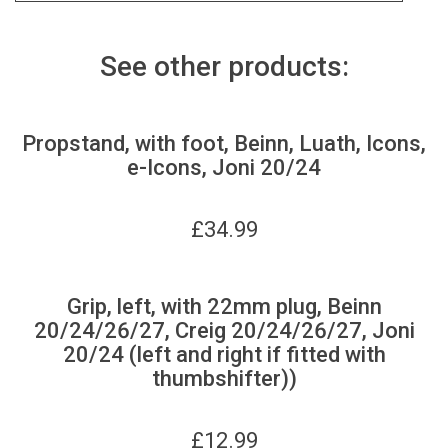
See other products:
Propstand, with foot, Beinn, Luath, Icons,
e-Icons, Joni 20/24
£
34.99
Grip, left, with 22mm plug, Beinn
20/24/26/27, Creig 20/24/26/27, Joni
20/24 (left and right if fitted with
thumbshifter))
£
12.99