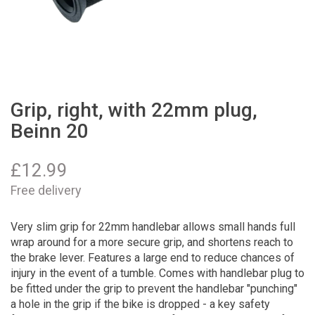
Grip, right, with 22mm plug,
Beinn 20
£
12.99
Free delivery
Very slim grip for 22mm handlebar allows small hands full
wrap around for a more secure grip, and shortens reach to
the brake lever. Features a large end to reduce chances of
injury in the event of a tumble. Comes with handlebar plug to
be fitted under the grip to prevent the handlebar "punching"
a hole in the grip if the bike is dropped - a key safety