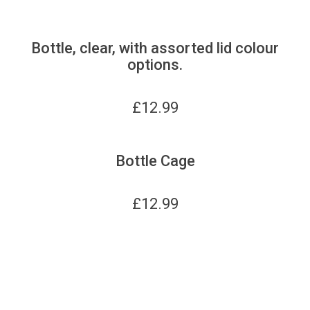
Bottle, clear, with assorted lid colour
options.
£
12.99
Bottle Cage
£
12.99