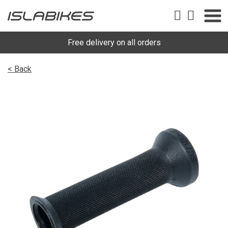
Free delivery on all orders
< Back