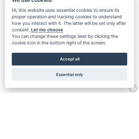
Hi, this website uses essential cookies to ensure its
proper operation and tracking cookies to understand
how you interact with it. The latter will be set only after
consent.
Let me choose
You can change these settings later by clicking the
cookie icon in the bottom right of the screen.
Accept all
Essential only