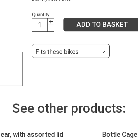
Quantity
ADD TO BASKET
Fits these bikes
See other products:
lear, with assorted lid
Bottle Cage