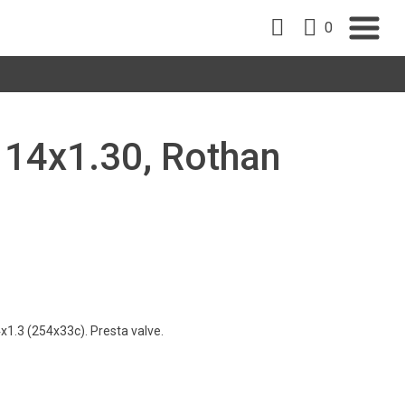
0
, 14x1.30, Rothan
1.3 (254x33c). Presta valve.