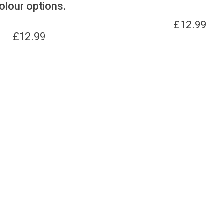
olour options.
£
12.99
£
12.99