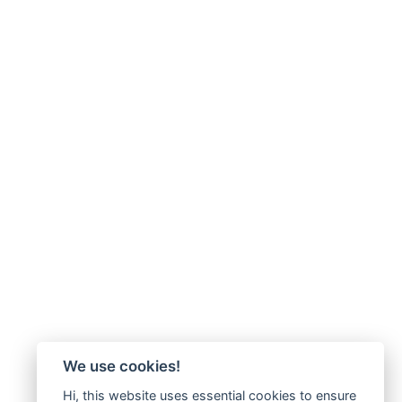
We use cookies!
Hi, this website uses essential cookies to ensure