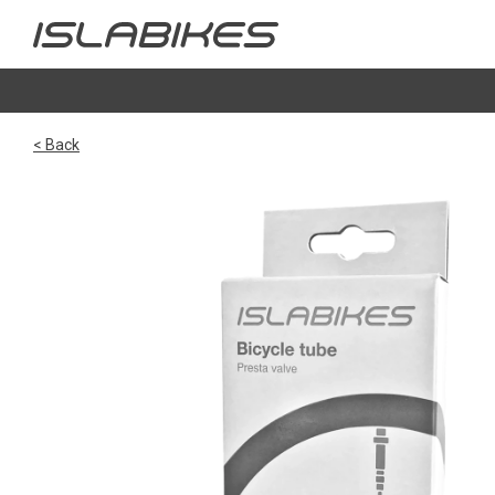
< Back