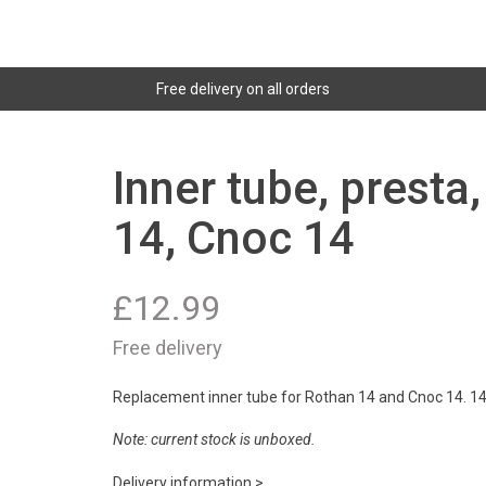
Free delivery on all orders
Inner tube, presta
14, Cnoc 14
£
12.99
Free delivery
Replacement inner tube for Rothan 14 and Cnoc 14. 14x
Note: current stock is unboxed.
Delivery information >