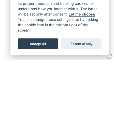
its proper operation and tracking cookies to
understand how you interact with it. The latter
will be set only after consent.
Let me choose
You can change these settings later by clicking
the cookie icon in the bottom right of the
screen.
Accept all
Essential only
Get connected