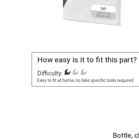
How easy is it to fit this part?
Difficulty:
Easy to fit at home, no bike specific tools required.
Bottle, c