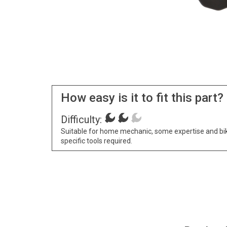
How easy is it to fit this part?
Difficulty:
Suitable for home mechanic, some expertise and bi
specific tools required.