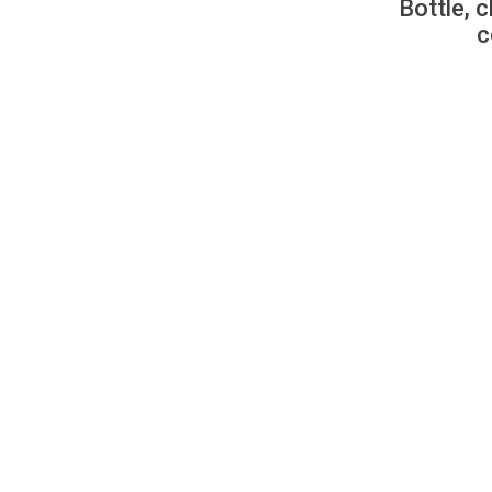
Bottle, c
c