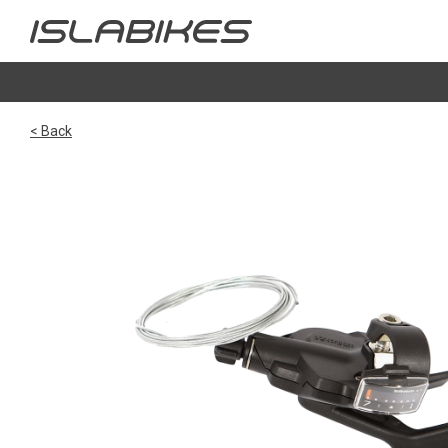
< Back