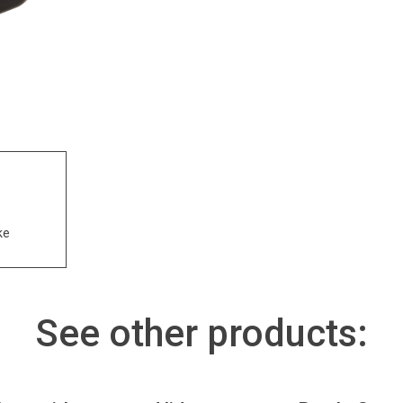
ke
See other products: