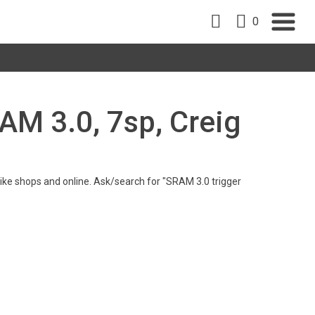
0
RAM 3.0, 7sp, Creig
n bike shops and online. Ask/search for "SRAM 3.0 trigger