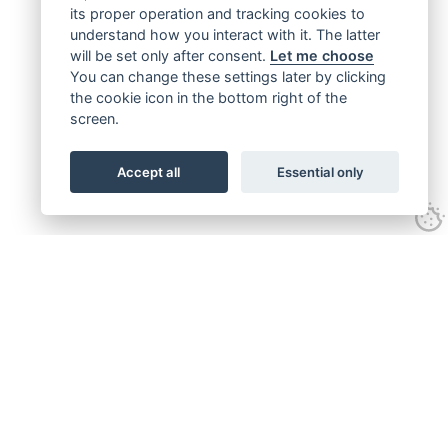
its proper operation and tracking cookies to
understand how you interact with it. The latter
will be set only after consent.
Let me choose
You can change these settings later by clicking
the cookie icon in the bottom right of the
screen.
Accept all
Essential only
Get connected