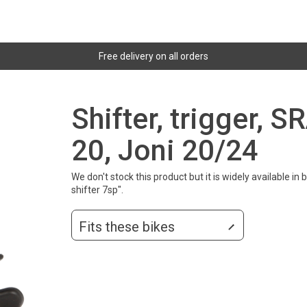
Free delivery on all orders
Shifter, trigger, S
20, Joni 20/24
We don't stock this product but it is widely available i
shifter 7sp".
Fits these bikes