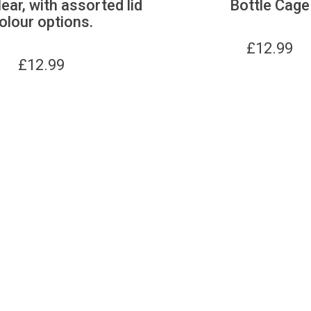
lear, with assorted lid
Bottle Cage
olour options.
£
12.99
£
12.99