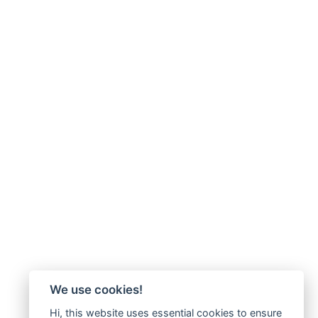
We use cookies!
Hi, this website uses essential cookies to ensure