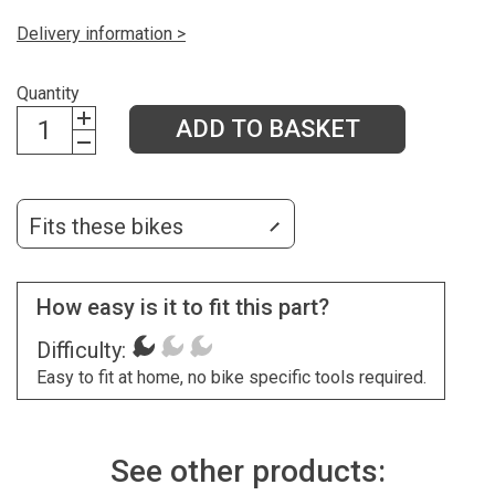
Delivery information >
Quantity
ADD TO BASKET
Fits these bikes
How easy is it to fit this part?
Difficulty:
Easy to fit at home, no bike specific tools required.
See other products: