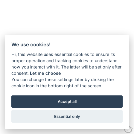
We use cookies!
Hi, this website uses essential cookies to ensure its
proper operation and tracking cookies to understand
how you interact with it. The latter will be set only after
consent.
Let me choose
You can change these settings later by clicking the
cookie icon in the bottom right of the screen.
Accept all
Essential only