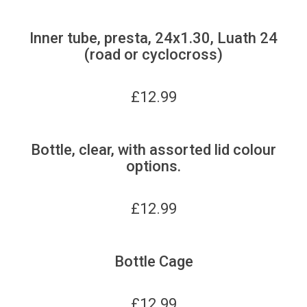
Inner tube, presta, 24x1.30, Luath 24
(road or cyclocross)
£
12.99
Bottle, clear, with assorted lid colour
options.
£
12.99
Bottle Cage
£
12.99