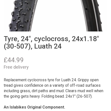
Tyre, 24", cyclocross, 24x1.18"
(30-507), Luath 24
£
44.99
Free delivery
Replacement cyclocross tyre for Luath 24. Grippy open
tread gives confidence on a variety of off-road surfaces
including grass, dirt paths and mud. Clears mud well when
the going gets heavy. Folding bead. 24x1" (26-507).
An Islabikes Original Component.