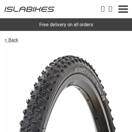
Free delivery on all orders
< Back