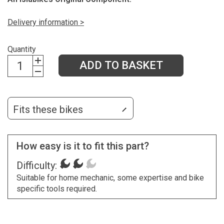
Delivery information >
Quantity
ADD TO BASKET
Fits these bikes
How easy is it to fit this part?
Difficulty:
Suitable for home mechanic, some expertise and bike
specific tools required.