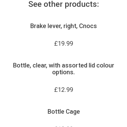
See other products:
Brake lever, right, Cnocs
£
19.99
Bottle, clear, with assorted lid colour
options.
£
12.99
Bottle Cage