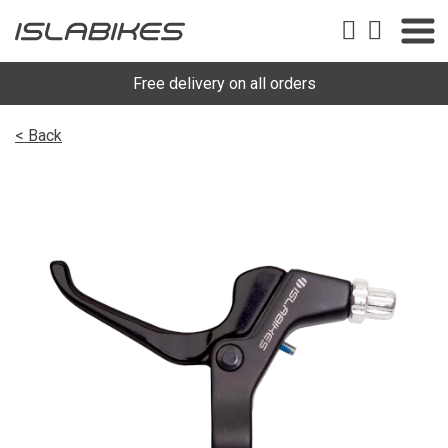
Free delivery on all orders
< Back