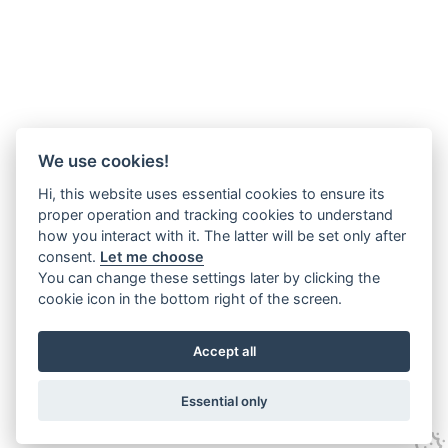
We use cookies!
Hi, this website uses essential cookies to ensure its
proper operation and tracking cookies to understand
how you interact with it. The latter will be set only after
consent.
Let me choose
You can change these settings later by clicking the
cookie icon in the bottom right of the screen.
Accept all
Essential only