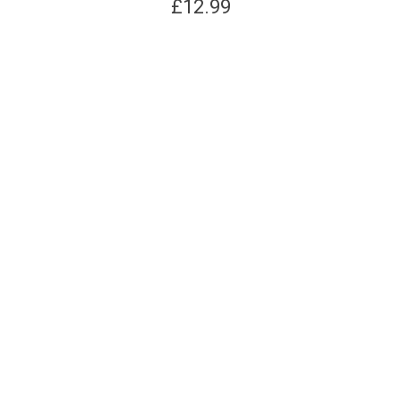
£
12.99