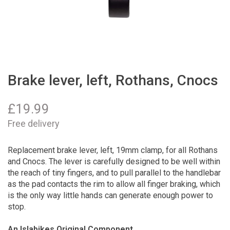
Brake lever, left, Rothans, Cnocs
£
19.99
Free delivery
Replacement brake lever, left, 19mm clamp, for all Rothans
and Cnocs. The lever is carefully designed to be well within
the reach of tiny fingers, and to pull parallel to the handlebar
as the pad contacts the rim to allow all finger braking, which
is the only way little hands can generate enough power to
stop.
An Islabikes Original Component.