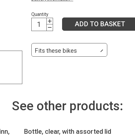
Quantity
ADD TO BASKET
Fits these bikes
See other products:
inn,
Bottle, clear, with assorted lid