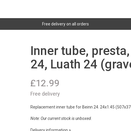
Free delivery on all orders
Inner tube, presta
24, Luath 24 (grav
£
12.99
Free delivery
Replacement inner tube for Beinn 24. 24x1.45 (507x37c
Note: Our current stock is unboxed.
Delivery information >