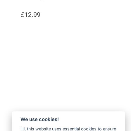
£
12.99
We use cookies!
Hi, this website uses essential cookies to ensure