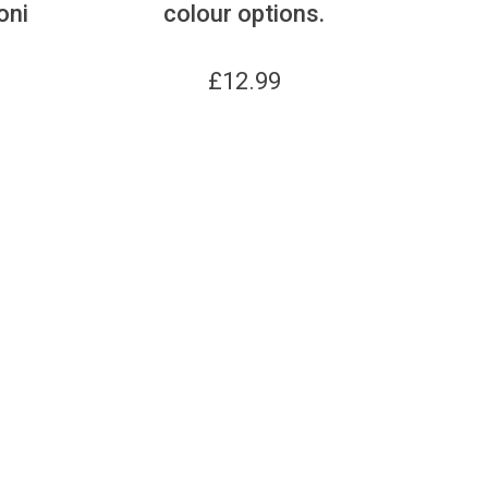
oni
colour options.
£
12.99