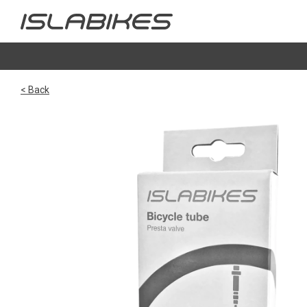
< Back