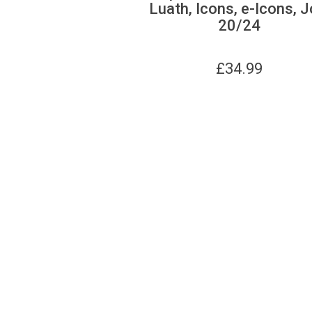
Luath, Icons, e-Icons, J
20/24
£
34.99