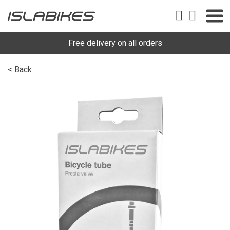
Free delivery on all orders
< Back