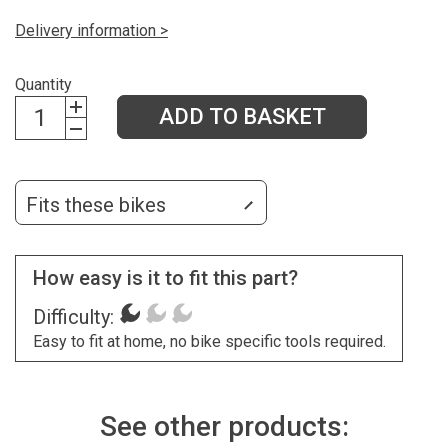
Delivery information >
Quantity
ADD TO BASKET
Fits these bikes
How easy is it to fit this part?
Difficulty:
Easy to fit at home, no bike specific tools required.
See other products: