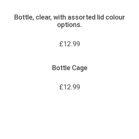
Bottle, clear, with assorted lid colour
options.
£
12.99
Bottle Cage
£
12.99