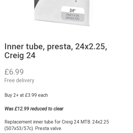
Inner tube, presta, 24x2.25,
Creig 24
£
6.99
Free delivery
Buy 2+ at £3.99 each
Was £12.99 reduced to clear
Replacement inner tube for Creig 24 MTB. 24x2.25
(507x53/57c). Presta valve.