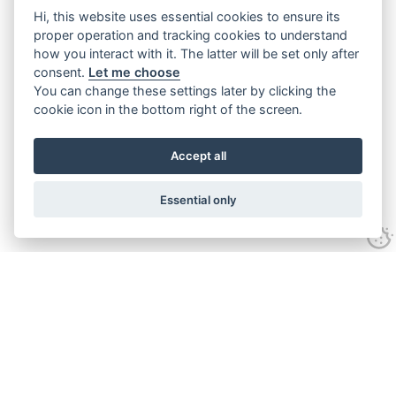
Hi, this website uses essential cookies to ensure its
proper operation and tracking cookies to understand
how you interact with it. The latter will be set only after
consent.
Let me choose
You can change these settings later by clicking the
cookie icon in the bottom right of the screen.
Accept all
Essential only