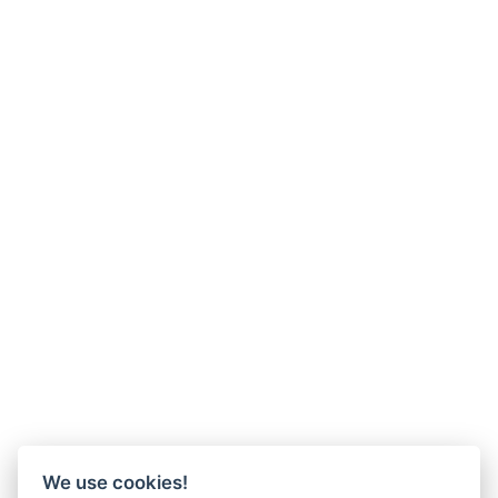
We use cookies!