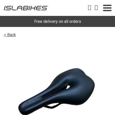
Free delivery on all orders
< Back