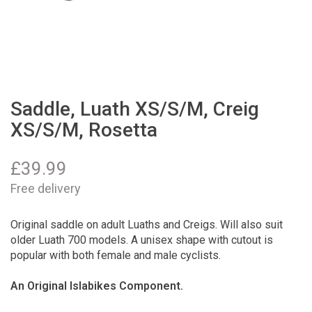
Saddle, Luath XS/S/M, Creig
XS/S/M, Rosetta
£
39.99
Free delivery
Original saddle on adult Luaths and Creigs. Will also suit
older Luath 700 models. A unisex shape with cutout is
popular with both female and male cyclists.
An Original Islabikes Component.