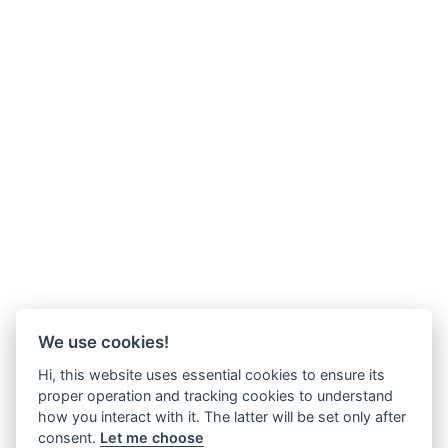
We use cookies!
Hi, this website uses essential cookies to ensure its
proper operation and tracking cookies to understand
how you interact with it. The latter will be set only after
consent.
Let me choose