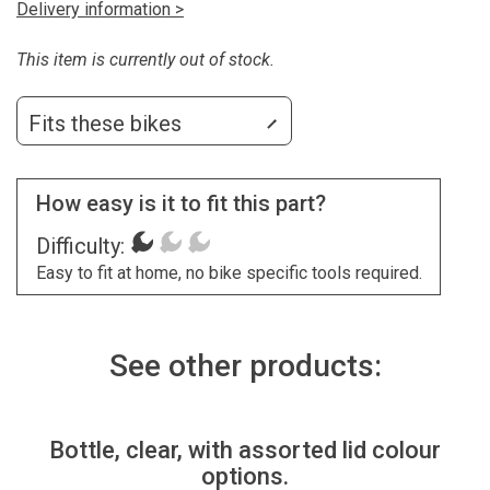
Delivery information >
This item is currently out of stock.
Fits these bikes
How easy is it to fit this part?
Difficulty:
Easy to fit at home, no bike specific tools required.
See other products:
Bottle, clear, with assorted lid colour
options.