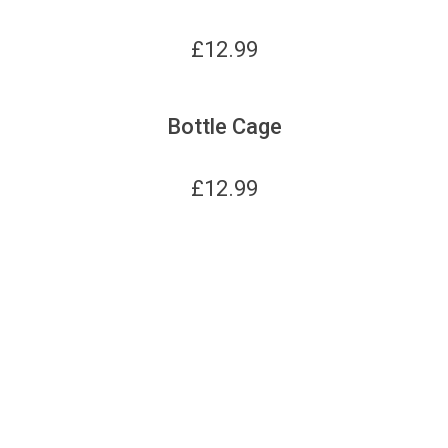
£
12.99
Bottle Cage
£
12.99