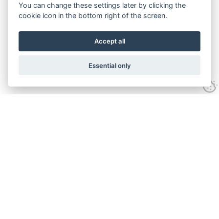
You can change these settings later by clicking the
cookie icon in the bottom right of the screen.
Accept all
Essential only
Contact Us
Tel:
+44(0) 1584 708 383
Email:
info@islabikes.co.uk