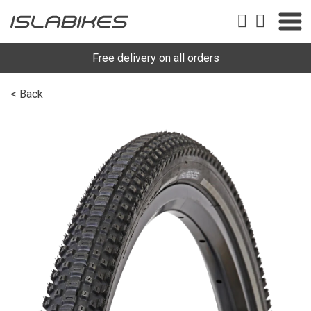
Free delivery on all orders
< Back