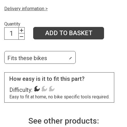
Delivery information >
Quantity
ADD TO BASKET
Fits these bikes
How easy is it to fit this part?
Difficulty:
Easy to fit at home, no bike specific tools required.
See other products: