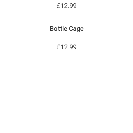
£
12.99
Bottle Cage
£
12.99