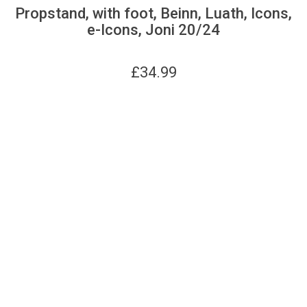
Propstand, with foot, Beinn, Luath, Icons,
e-Icons, Joni 20/24
£
34.99