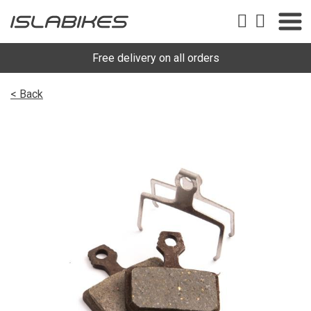
Free delivery on all orders
< Back