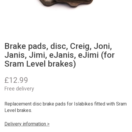
Brake pads, disc, Creig, Joni,
Janis, Jimi, eJanis, eJimi (for
Sram Level brakes)
£
12.99
Free delivery
Replacement disc brake pads for Islabikes fitted with Sram
Level brakes.
Delivery information >