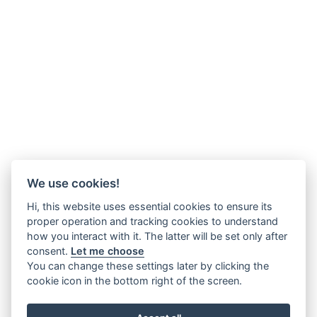
We use cookies!
Hi, this website uses essential cookies to ensure its
proper operation and tracking cookies to understand
how you interact with it. The latter will be set only after
consent.
Let me choose
You can change these settings later by clicking the
cookie icon in the bottom right of the screen.