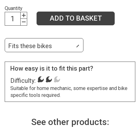
Quantity
ADD TO BASKET
Fits these bikes
How easy is it to fit this part?
Difficulty:
Suitable for home mechanic, some expertise and bike
specific tools required.
See other products: