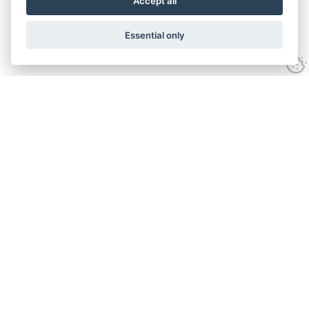
Accept all
Essential only
Contact Us
Tel:
+44(0) 1584 708 383
Email:
info@islabikes.co.uk
Church Farm Studios
,
Stanton Lacy,