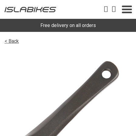
Free delivery on all orders
< Back