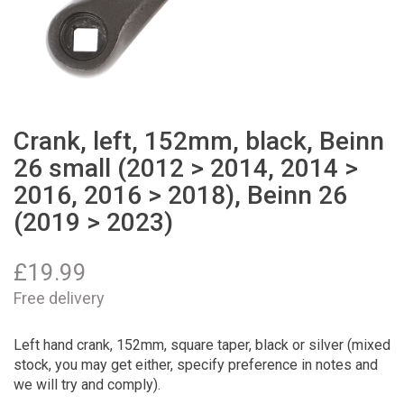
Crank, left, 152mm, black, Beinn
26 small (2012 > 2014, 2014 >
2016, 2016 > 2018), Beinn 26
(2019 > 2023)
£
19.99
Free delivery
Left hand crank, 152mm, square taper, black or silver (mixed
stock, you may get either, specify preference in notes and
we will try and comply).