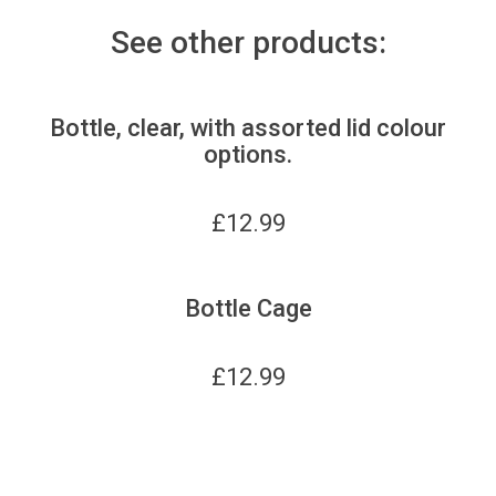
See other products:
Bottle, clear, with assorted lid colour
options.
£
12.99
Bottle Cage
£
12.99