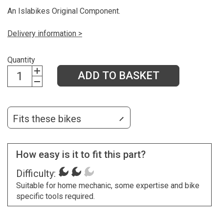
An Islabikes Original Component.
Delivery information >
Quantity
ADD TO BASKET
Fits these bikes
How easy is it to fit this part?
Difficulty:
Suitable for home mechanic, some expertise and bike
specific tools required.