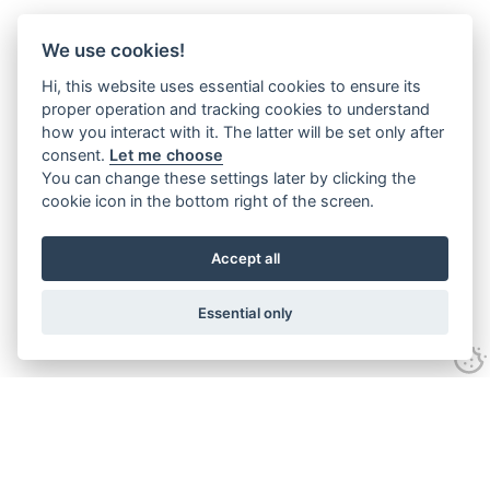
We use cookies!
Hi, this website uses essential cookies to ensure its
proper operation and tracking cookies to understand
how you interact with it. The latter will be set only after
consent.
Let me choose
You can change these settings later by clicking the
cookie icon in the bottom right of the screen.
Accept all
Essential only