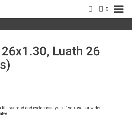
0
, 26x1.30, Luath 26
s)
its our road and cyclocross tyres. If you use our wider
alve.