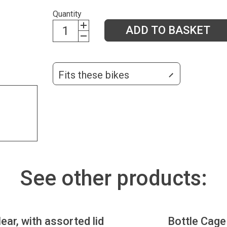
Quantity
ADD TO BASKET
Fits these bikes
See other products:
lear, with assorted lid
Bottle Cage