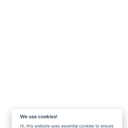
We use cookies!
Hi, this website uses essential cookies to ensure