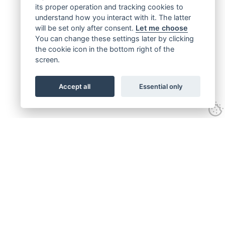
its proper operation and tracking cookies to
understand how you interact with it. The latter
will be set only after consent.
Let me choose
You can change these settings later by clicking
the cookie icon in the bottom right of the
screen.
Accept all
Essential only
Get connected