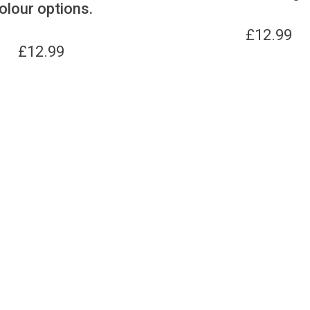
olour options.
£
12.99
£
12.99