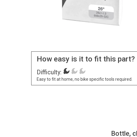
How easy is it to fit this part?
Difficulty:
Easy to fit at home, no bike specific tools required.
Bottle, c