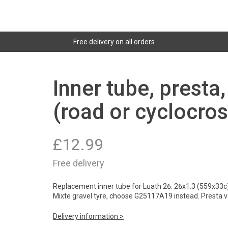
Free delivery on all orders
Inner tube, presta
(road or cyclocros
£
12.99
Free delivery
Replacement inner tube for Luath 26. 26x1.3 (559x33c) f
Mixte gravel tyre, choose G25117A19 instead. Presta v
Delivery information >