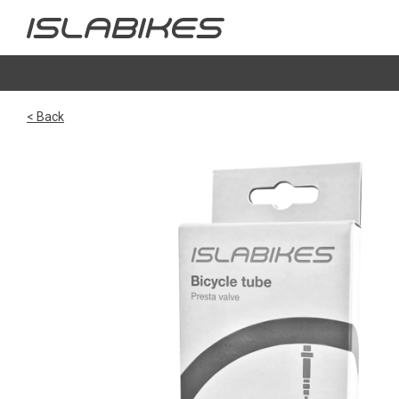
< Back