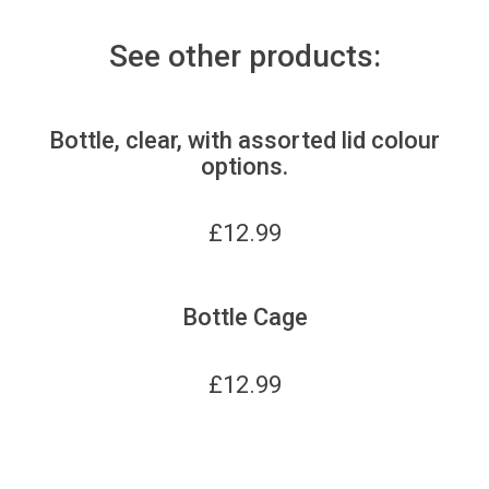
See other products:
Bottle, clear, with assorted lid colour
options.
£
12.99
Bottle Cage
£
12.99