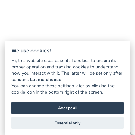
We use cookies!
Hi, this website uses essential cookies to ensure its
proper operation and tracking cookies to understand
how you interact with it. The latter will be set only after
consent.
Let me choose
You can change these settings later by clicking the
cookie icon in the bottom right of the screen.
Accept all
Essential only