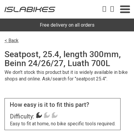
Free delivery on all orders
< Back
Seatpost, 25.4, length 300mm,
Beinn 24/26/27, Luath 700L
We don't stock this product but it is widely available in bike
shops and online. Ask/search for "seatpost 25.4".
How easy is it to fit this part?
Difficulty:
Easy to fit at home, no bike specific tools required.