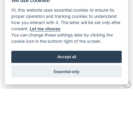
We use cookies!
Hi, this website uses essential cookies to ensure its
proper operation and tracking cookies to understand
how you interact with it. The latter will be set only after
consent.
Let me choose
You can change these settings later by clicking the
cookie icon in the bottom right of the screen.
Accept all
Essential only