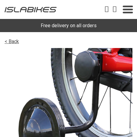
Free delivery on all orders
< Back