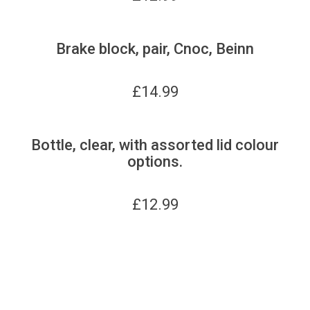
Brake block, pair, Cnoc, Beinn
£
14.99
Bottle, clear, with assorted lid colour
options.
£
12.99