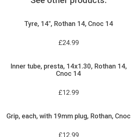
See other products:
Tyre, 14", Rothan 14, Cnoc 14
£
24.99
Inner tube, presta, 14x1.30, Rothan 14,
Cnoc 14
£
12.99
Grip, each, with 19mm plug, Rothan, Cnoc
£
12.99