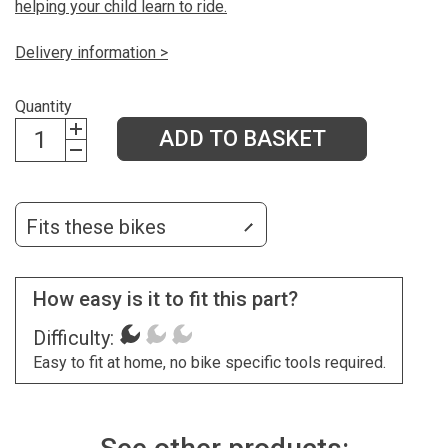
helping your child learn to ride.
Delivery information >
Quantity
ADD TO BASKET
Fits these bikes
How easy is it to fit this part?
Difficulty:
Easy to fit at home, no bike specific tools required.