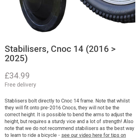
Stabilisers, Cnoc 14 (2016 >
2025)
£
34.99
Free delivery
Stablisers bolt directly to Cnoc 14 frame. Note that whilst
they will fit onto pre-2016 Cnocs, they will not be the
correct height. It is possible to bend the arms to adjust the
height, but requires a sturdy vice and a lot of strength! Also
note that we do not recommend stabilisers as the best way
to learn to ride a bicycle -
see our video here for tips on