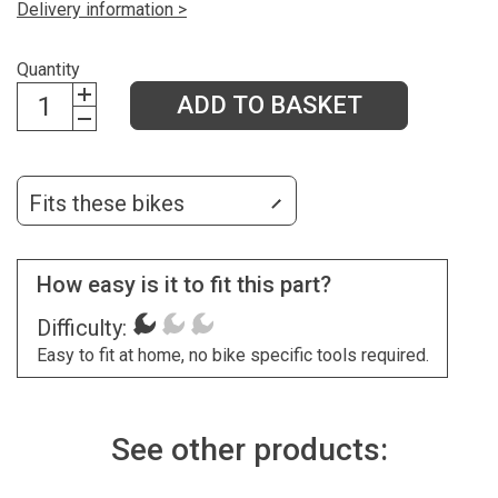
Delivery information >
Quantity
ADD TO BASKET
Fits these bikes
How easy is it to fit this part?
Difficulty:
Easy to fit at home, no bike specific tools required.
See other products: