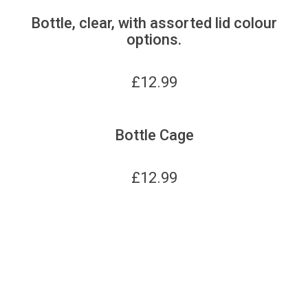
Bottle, clear, with assorted lid colour
options.
£
12.99
Bottle Cage
£
12.99