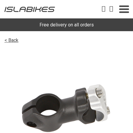
Free delivery on all orders
< Back