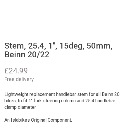
Stem, 25.4, 1", 15deg, 50mm,
Beinn 20/22
£
24.99
Free delivery
Lightweight replacement handlebar stem for all Beinn 20
bikes, to fit 1" fork steering column and 25.4 handlebar
clamp diameter.
An Islabikes Original Component.