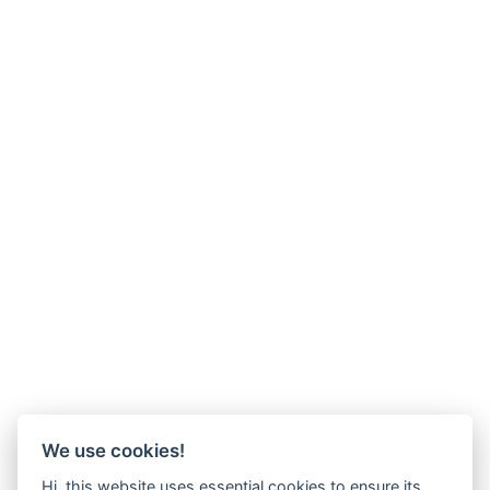
We use cookies!
Hi, this website uses essential cookies to ensure its