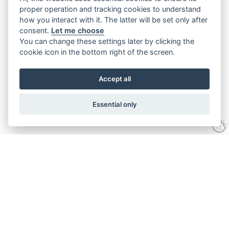
proper operation and tracking cookies to understand
how you interact with it. The latter will be set only after
consent.
Let me choose
You can change these settings later by clicking the
cookie icon in the bottom right of the screen.
Accept all
Essential only
Contact Us