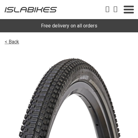
Free delivery on all orders
< Back