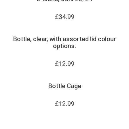
£
34.99
Bottle, clear, with assorted lid colour
options.
£
12.99
Bottle Cage
£
12.99