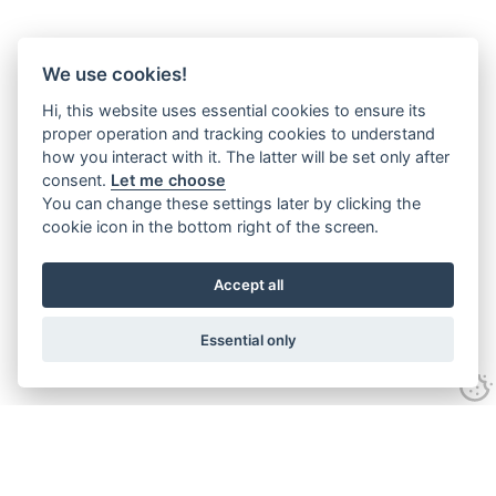
We use cookies!
Hi, this website uses essential cookies to ensure its
proper operation and tracking cookies to understand
how you interact with it. The latter will be set only after
consent.
Let me choose
You can change these settings later by clicking the
cookie icon in the bottom right of the screen.
Accept all
Essential only