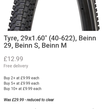
Tyre, 29x1.60" (40-622), Beinn
29, Beinn S, Beinn M
£
12.99
Free delivery
Buy 2+ at £9.99 each
Buy 5+ at £9.99 each
Buy 10+ at £9.99 each
Was £29.99 - reduced to clear