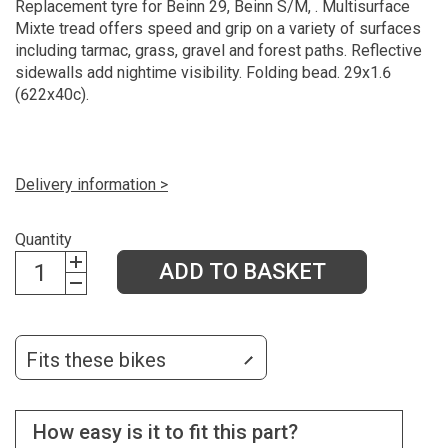
Replacement tyre for Beinn 29, Beinn S/M, . Multisurface
Mixte tread offers speed and grip on a variety of surfaces
including tarmac, grass, gravel and forest paths. Reflective
sidewalls add nightime visibility. Folding bead. 29x1.6
(622x40c).
Delivery information >
Quantity
ADD TO BASKET
Fits these bikes
How easy is it to fit this part?