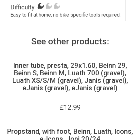
Difficulty:
Easy to fit at home, no bike specific tools required.
See other products:
Inner tube, presta, 29x1.60, Beinn 29,
Beinn S, Beinn M, Luath 700 (gravel),
Luath XS/S/M (gravel), Janis (gravel),
eJanis (gravel), eJanis (gravel)
£
12.99
Propstand, with foot, Beinn, Luath, Icons,
e-Icons, Joni 20/24