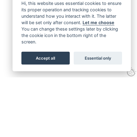
Hi, this website uses essential cookies to ensure
its proper operation and tracking cookies to
understand how you interact with it. The latter
will be set only after consent.
Let me choose
You can change these settings later by clicking
the cookie icon in the bottom right of the
screen.
Accept all
Essential only