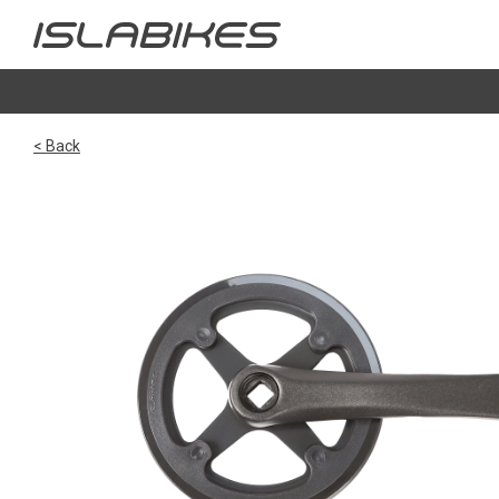
< Back