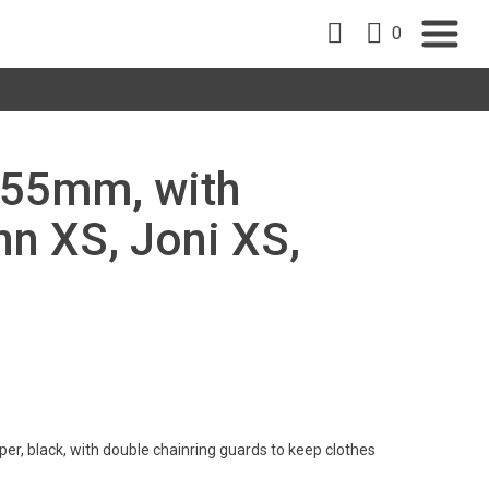
0
 155mm, with
nn XS, Joni XS,
er, black, with double chainring guards to keep clothes