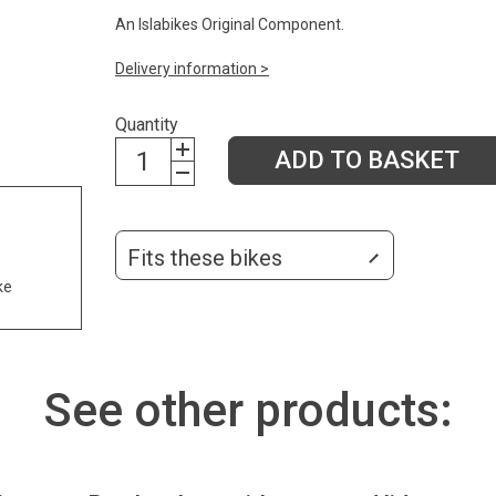
An Islabikes Original Component.
Delivery information >
Quantity
ADD TO BASKET
Fits these bikes
ke
See other products: