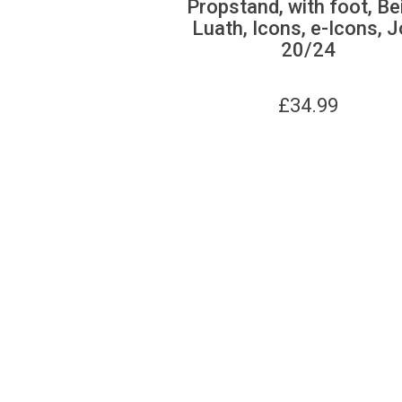
Propstand, with foot, Be
Luath, Icons, e-Icons, J
20/24
£
34.99