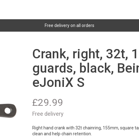
Free delivery on all orders
Crank, right, 32t,
guards, black, Bei
eJoniX S
£
29.99
Free delivery
Right hand crank with 32t chainring, 155mm, square tap
clean and help chain retention.