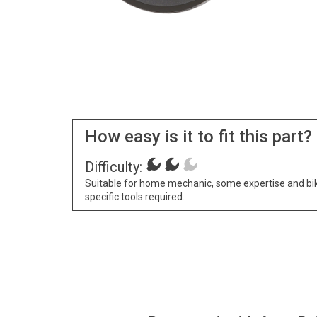
How easy is it to fit this part?
Difficulty:
Suitable for home mechanic, some expertise and bi
specific tools required.