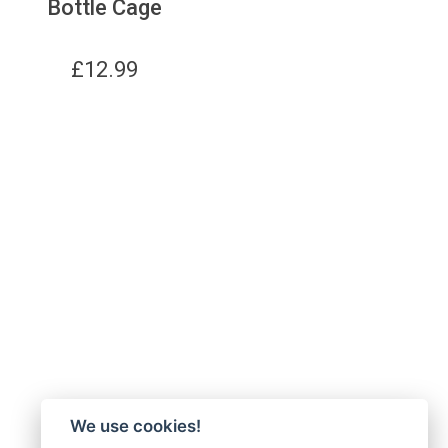
Bottle Cage
£
12.99
We use cookies!