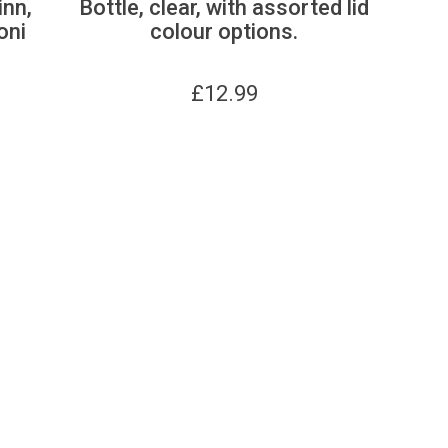
inn,
Bottle, clear, with assorted lid
oni
colour options.
£
12.99