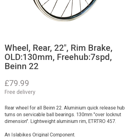
Wheel, Rear, 22", Rim Brake,
OLD:130mm, Freehub:7spd,
Beinn 22
£
79.99
Free delivery
Rear wheel for all Beinn 22. Aluminium quick release hub
turns on servicable ball bearings. 130mm "over locknut
dimension". Lightweight aluminium rim, ETRTRO 457.
An Islabikes Original Component.