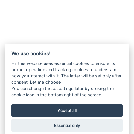
We use cookies!
Hi, this website uses essential cookies to ensure its
proper operation and tracking cookies to understand
how you interact with it. The latter will be set only after
consent.
Let me choose
You can change these settings later by clicking the
cookie icon in the bottom right of the screen.
Accept all
Essential only