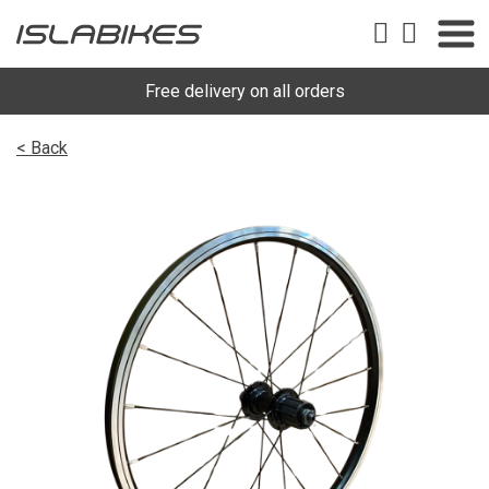
Free delivery on all orders
< Back