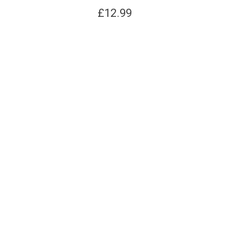
£
12.99