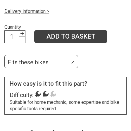
Delivery information >
Quantity
ADD TO BASKET
Fits these bikes
How easy is it to fit this part?
Difficulty:
Suitable for home mechanic, some expertise and bike
specific tools required.