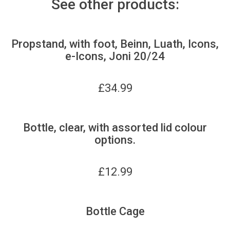
See other products:
Propstand, with foot, Beinn, Luath, Icons,
e-Icons, Joni 20/24
£
34.99
Bottle, clear, with assorted lid colour
options.
£
12.99
Bottle Cage