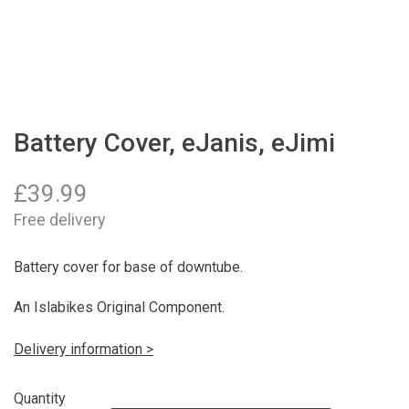
Battery Cover, eJanis, eJimi
£
39.99
Free delivery
Battery cover for base of downtube.
An Islabikes Original Component.
Delivery information >
Quantity