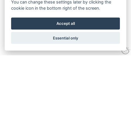
You can change these settings later by clicking the
cookie icon in the bottom right of the screen.
Accept all
Essential only
Contact Us
Tel:
+44(0) 1584 708 383
Email:
info@islabikes.co.uk