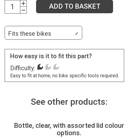
ADD TO BASKET
Fits these bikes
How easy is it to fit this part?
Difficulty:
Easy to fit at home, no bike specific tools required.
See other products:
Bottle, clear, with assorted lid colour
options.