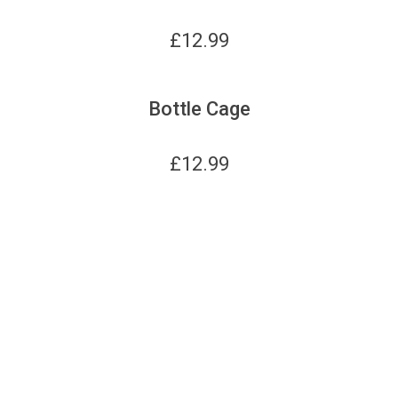
£
12.99
Bottle Cage
£
12.99