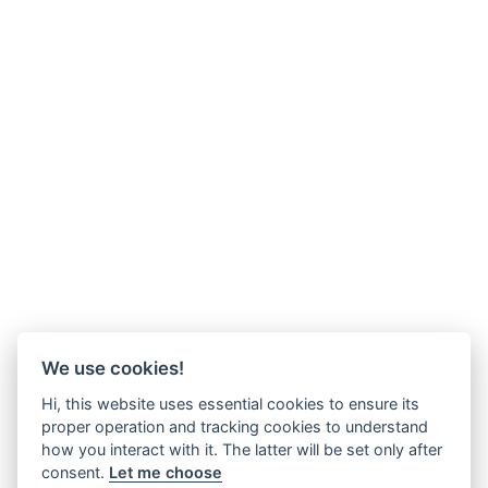
We use cookies!
Hi, this website uses essential cookies to ensure its
proper operation and tracking cookies to understand
how you interact with it. The latter will be set only after
consent.
Let me choose