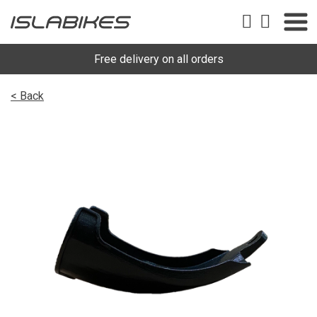
Free delivery on all orders
< Back