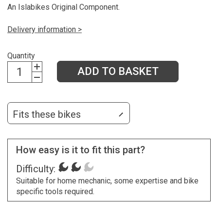
An Islabikes Original Component.
Delivery information >
Quantity
ADD TO BASKET
Fits these bikes
How easy is it to fit this part?
Difficulty:
Suitable for home mechanic, some expertise and bike
specific tools required.