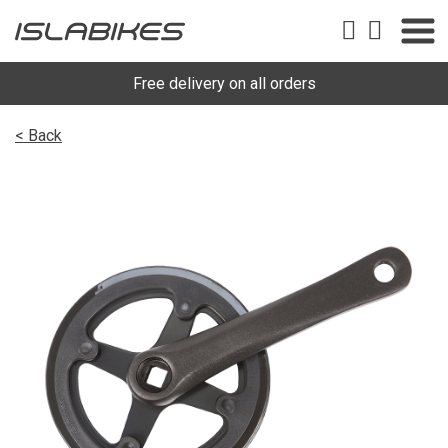
Free delivery on all orders
< Back