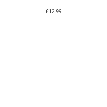
£
12.99