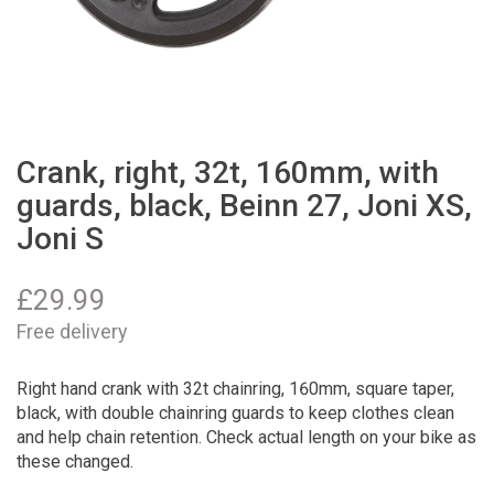
Crank, right, 32t, 160mm, with
guards, black, Beinn 27, Joni XS,
Joni S
£
29.99
Free delivery
Right hand crank with 32t chainring, 160mm, square taper,
black, with double chainring guards to keep clothes clean
and help chain retention. Check actual length on your bike as
these changed.