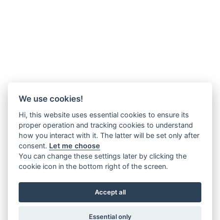
We use cookies!
Hi, this website uses essential cookies to ensure its
proper operation and tracking cookies to understand
how you interact with it. The latter will be set only after
consent.
Let me choose
You can change these settings later by clicking the
cookie icon in the bottom right of the screen.
Accept all
Essential only