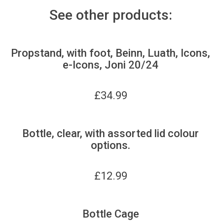
See other products:
Propstand, with foot, Beinn, Luath, Icons,
e-Icons, Joni 20/24
£
34.99
Bottle, clear, with assorted lid colour
options.
£
12.99
Bottle Cage