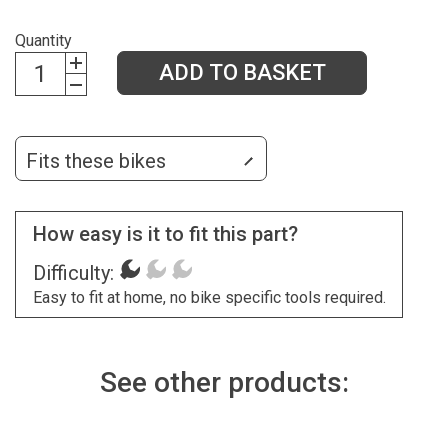
Quantity
ADD TO BASKET
Fits these bikes
How easy is it to fit this part?
Difficulty:
Easy to fit at home, no bike specific tools required.
See other products: