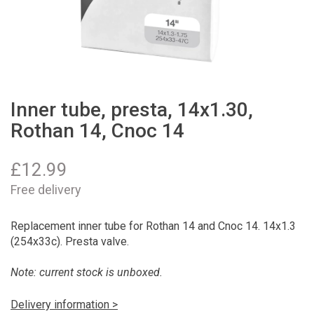
Inner tube, presta, 14x1.30,
Rothan 14, Cnoc 14
£
12.99
Free delivery
Replacement inner tube for Rothan 14 and Cnoc 14. 14x1.3
(254x33c). Presta valve.
Note: current stock is unboxed.
Delivery information >