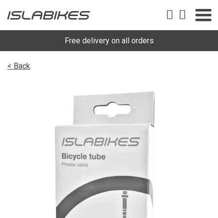
Free delivery on all orders
< Back