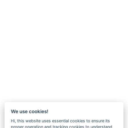
We use cookies!
Hi, this website uses essential cookies to ensure its
proper operation and tracking cookies to understand