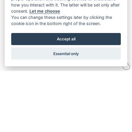
how you interact with it. The latter will be set only after
consent.
Let me choose
You can change these settings later by clicking the
cookie icon in the bottom right of the screen.
Accept all
Essential only
Contact Us