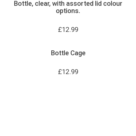
Bottle, clear, with assorted lid colour
options.
£
12.99
Bottle Cage
£
12.99