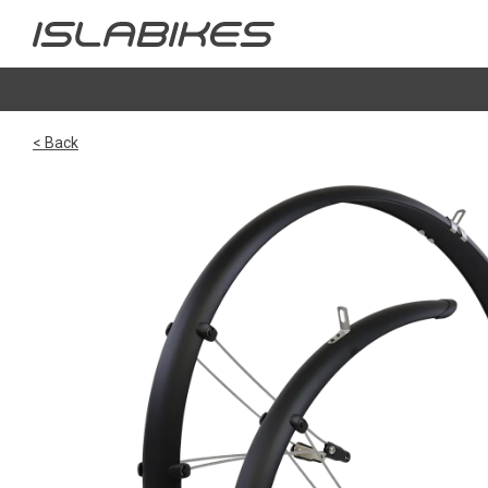
< Back