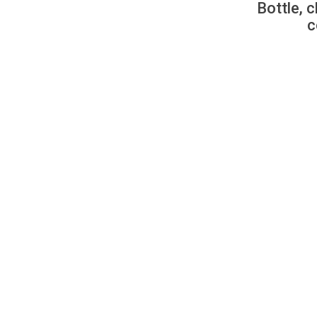
Bottle, c
c