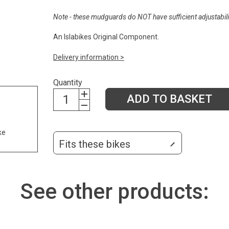
Note - these mudguards do NOT have sufficient adjustabilit
An Islabikes Original Component.
Delivery information >
Quantity
ADD TO BASKET
ke
Fits these bikes
See other products: