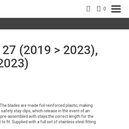
0
27 (2019 > 2023),
2023)
. The blades are made foil reinforced plastic, making
safety stay clips, which release in the event of an
pre-assembled with stays the correct length for the
to fit. Supplied with a full set of stainless steel fitting