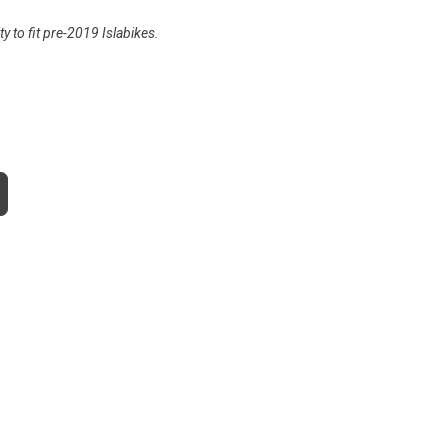
y to fit pre-2019 Islabikes.