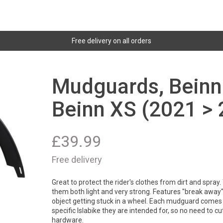
Free delivery on all orders
Mudguards, Beinn 
Beinn XS (2021 > 
£
39.99
Free delivery
Great to protect the rider's clothes from dirt and spray
them both light and very strong. Features "break away" 
object getting stuck in a wheel. Each mudguard comes 
specific Islabike they are intended for, so no need to cut 
hardware.