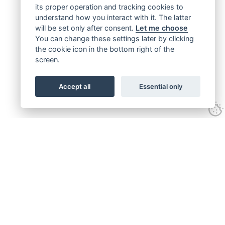
its proper operation and tracking cookies to
understand how you interact with it. The latter
will be set only after consent.
Let me choose
You can change these settings later by clicking
the cookie icon in the bottom right of the
screen.
Accept all
Essential only
Get connected