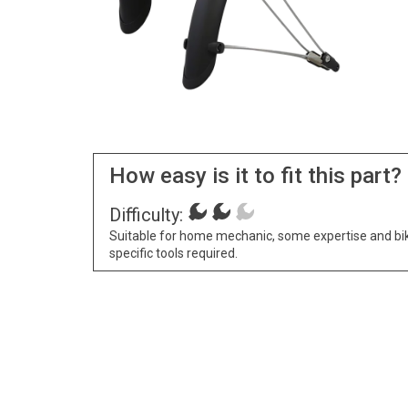
How easy is it to fit this part?
Difficulty:
Suitable for home mechanic, some expertise and bi
specific tools required.