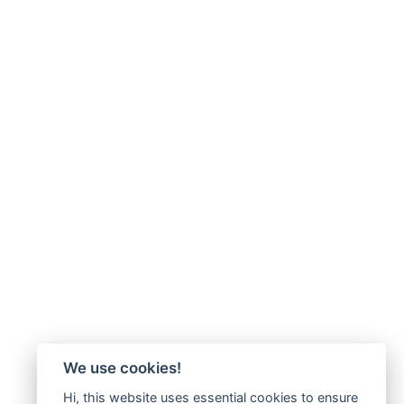
We use cookies!
Hi, this website uses essential cookies to ensure