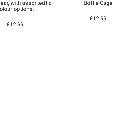
lear, with assorted lid
Bottle Cage
olour options.
£
12.99
£
12.99