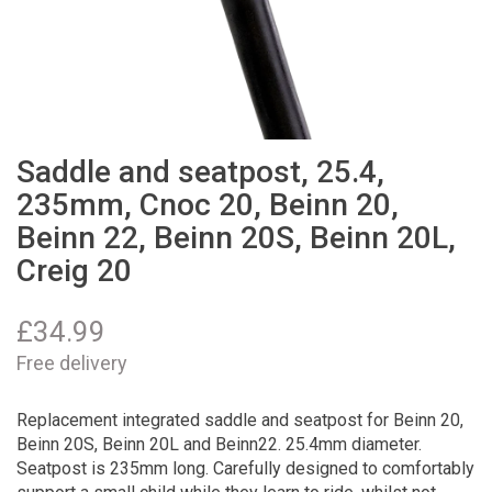
Saddle and seatpost, 25.4,
235mm, Cnoc 20, Beinn 20,
Beinn 22, Beinn 20S, Beinn 20L,
Creig 20
£
34.99
Free delivery
Replacement integrated saddle and seatpost for Beinn 20,
Beinn 20S, Beinn 20L and Beinn22. 25.4mm diameter.
Seatpost is 235mm long. Carefully designed to comfortably