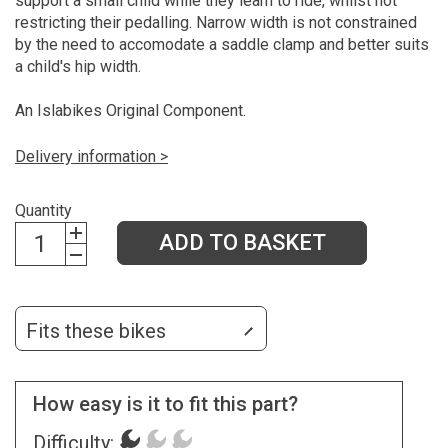
support a small child while they learn to ride, whilst not
restricting their pedalling. Narrow width is not constrained
by the need to accomodate a saddle clamp and better suits
a child's hip width.
An Islabikes Original Component.
Delivery information >
Quantity
ADD TO BASKET
Fits these bikes
How easy is it to fit this part?
Difficulty: