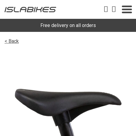
Free delivery on all orders
< Back