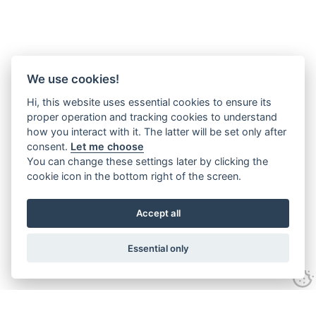
We use cookies!
Hi, this website uses essential cookies to ensure its
proper operation and tracking cookies to understand
how you interact with it. The latter will be set only after
consent.
Let me choose
You can change these settings later by clicking the
cookie icon in the bottom right of the screen.
Accept all
Essential only