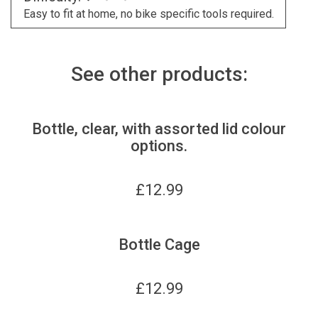
Easy to fit at home, no bike specific tools required.
See other products:
Bottle, clear, with assorted lid colour
options.
£
12.99
Bottle Cage
£
12.99