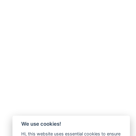
We use cookies!
Hi, this website uses essential cookies to ensure