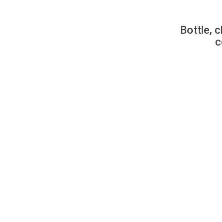
Bottle, c
c