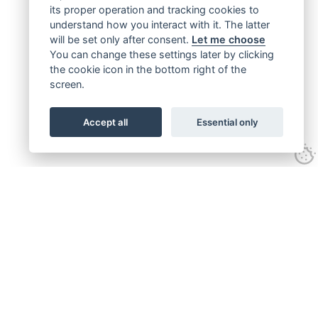
its proper operation and tracking cookies to
understand how you interact with it. The latter
will be set only after consent.
Let me choose
You can change these settings later by clicking
the cookie icon in the bottom right of the
screen.
Accept all
Essential only
Get connected