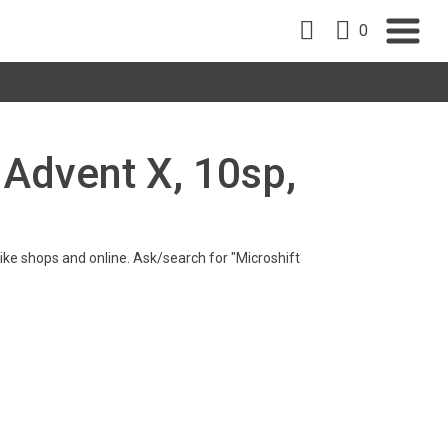
0
t Advent X, 10sp,
 bike shops and online. Ask/search for "Microshift