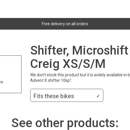
Free delivery on all orders
Shifter, Microshif
Creig XS/S/M
We don't stock this product but it is widely available in
Advent X shifter 10sp".
ke
Fits these bikes
See other products: