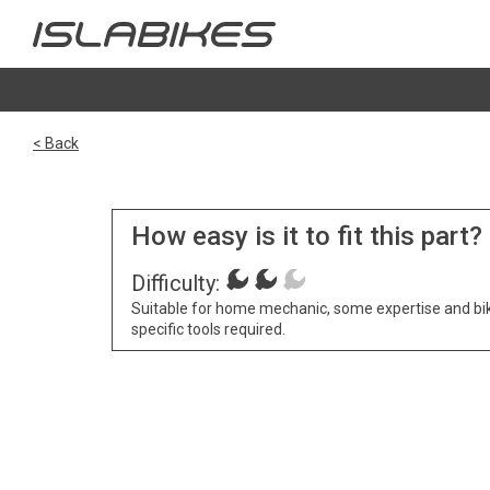
< Back
How easy is it to fit this part?
Difficulty:
Suitable for home mechanic, some expertise and bi
specific tools required.