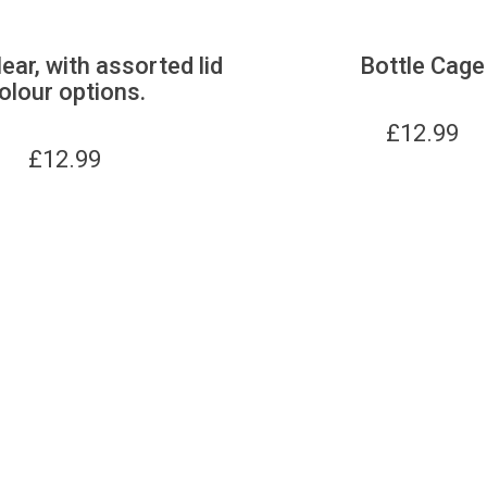
lear, with assorted lid
Bottle Cage
olour options.
£
12.99
£
12.99