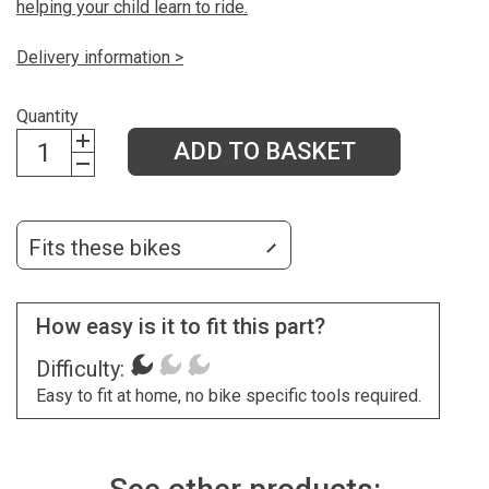
helping your child learn to ride.
Delivery information >
Quantity
ADD TO BASKET
Fits these bikes
How easy is it to fit this part?
Difficulty:
Easy to fit at home, no bike specific tools required.