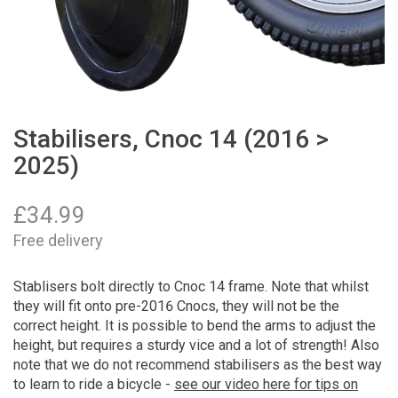
Stabilisers, Cnoc 14 (2016 >
2025)
£
34.99
Free delivery
Stablisers bolt directly to Cnoc 14 frame. Note that whilst
they will fit onto pre-2016 Cnocs, they will not be the
correct height. It is possible to bend the arms to adjust the
height, but requires a sturdy vice and a lot of strength! Also
note that we do not recommend stabilisers as the best way
to learn to ride a bicycle -
see our video here for tips on