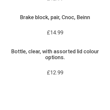
Brake block, pair, Cnoc, Beinn
£
14.99
Bottle, clear, with assorted lid colour
options.
£
12.99