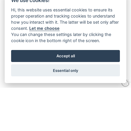
We use cookies!
Hi, this website uses essential cookies to ensure its
proper operation and tracking cookies to understand
how you interact with it. The latter will be set only after
consent.
Let me choose
You can change these settings later by clicking the
cookie icon in the bottom right of the screen.
Accept all
Essential only