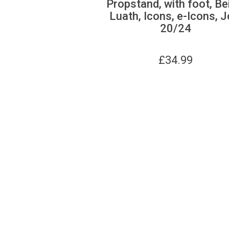
Propstand, with foot, Be
Luath, Icons, e-Icons, J
20/24
£
34.99