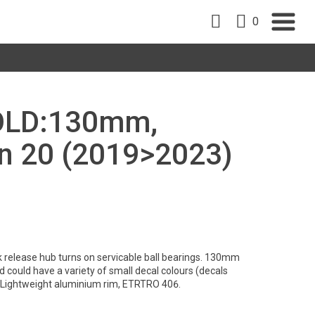
0
, OLD:130mm,
nn 20 (2019>2023)
 release hub turns on servicable ball bearings. 130mm
d could have a variety of small decal colours (decals
. Lightweight aluminium rim, ETRTRO 406.