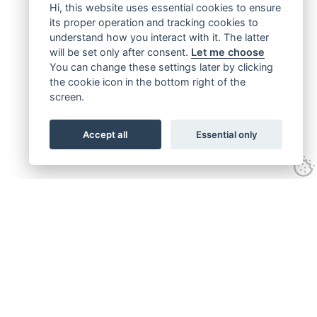
Hi, this website uses essential cookies to ensure
its proper operation and tracking cookies to
understand how you interact with it. The latter
will be set only after consent.
Let me choose
You can change these settings later by clicking
the cookie icon in the bottom right of the
screen.
Accept all
Essential only