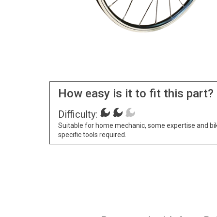
How easy is it to fit this part?
Difficulty:
Suitable for home mechanic, some expertise and bi
specific tools required.