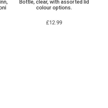
inn,
Bottle, clear, with assorted lid
oni
colour options.
£
12.99