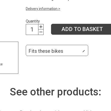
Delivery information >
Quantity
ADD TO BASKET
Fits these bikes
ke
See other products: