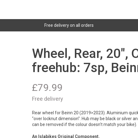
Free delivery on all orders
Wheel, Rear, 20"
freehub: 7sp, Bei
£
79.99
Free delivery
Rear wheel for Beinn 20 (2019>2023). Aluminium quick
"over locknut dimension". Hub may be black or silver an
can be removed if the colour doesn't match your bike)
An Islabikes Original Component.