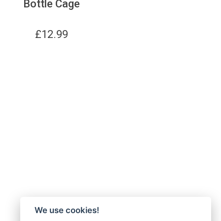
Bottle Cage
£
12.99
We use cookies!