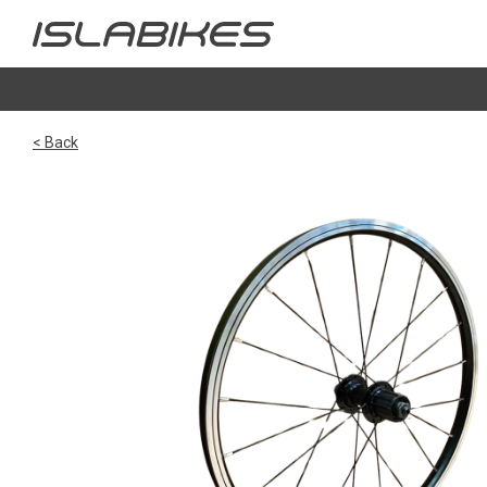
< Back