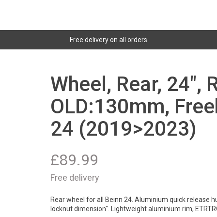
Free delivery on all orders
Wheel, Rear, 24", 
OLD:130mm, Freeh
24 (2019>2023)
£
89.99
Free delivery
Rear wheel for all Beinn 24. Aluminium quick release h
locknut dimension". Lightweight aluminium rim, ETRTR