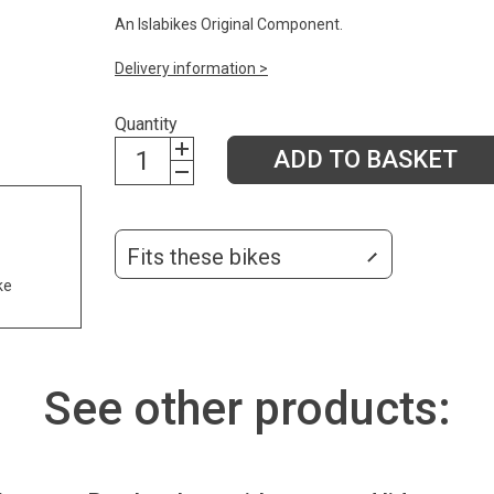
An Islabikes Original Component.
Delivery information >
Quantity
ADD TO BASKET
Fits these bikes
ke
See other products: