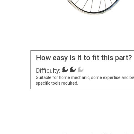
How easy is it to fit this part?
Difficulty:
Suitable for home mechanic, some expertise and bi
specific tools required.