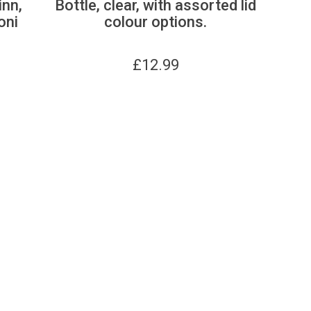
inn,
Bottle, clear, with assorted lid
oni
colour options.
£
12.99