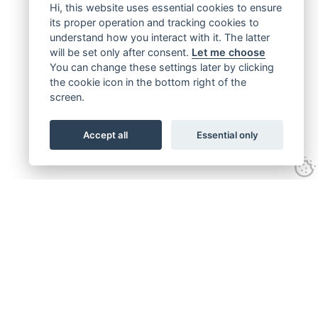
Hi, this website uses essential cookies to ensure
its proper operation and tracking cookies to
understand how you interact with it. The latter
will be set only after consent.
Let me choose
You can change these settings later by clicking
the cookie icon in the bottom right of the
screen.
Accept all
Essential only