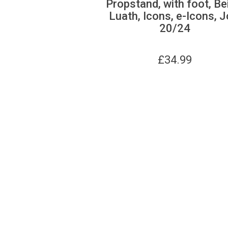
Propstand, with foot, Be
Luath, Icons, e-Icons, J
20/24
£
34.99