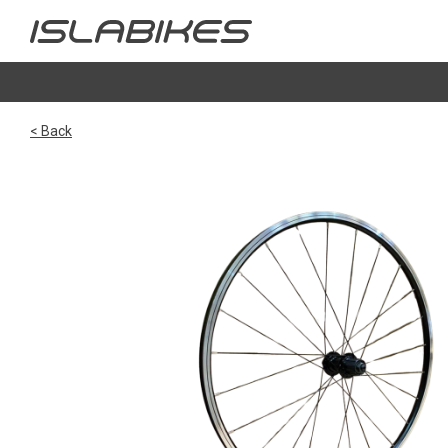
< Back