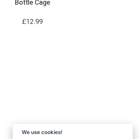
Bottle Cage
£
12.99
We use cookies!