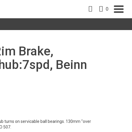
0
Rim Brake,
ub:7spd, Beinn
ub turns on servicable ball bearings. 130mm "over
O 507.