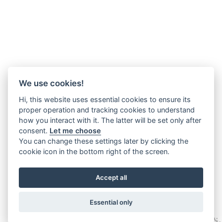
We use cookies!
Hi, this website uses essential cookies to ensure its
proper operation and tracking cookies to understand
how you interact with it. The latter will be set only after
consent.
Let me choose
You can change these settings later by clicking the
cookie icon in the bottom right of the screen.
Accept all
Essential only