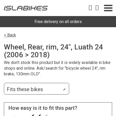
Free delivery on all orders
< Back
Wheel, Rear, rim, 24", Luath 24
(2006 > 2018)
We don't stock this product but it is widely available in bike
shops and online. Ask/search for "bicycle wheel 24", rim
brake, 130mm OLD".
Fits these bikes
How easy is it to fit this part?