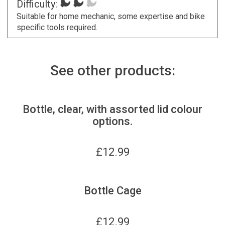
Difficulty:
Suitable for home mechanic, some expertise and bike
specific tools required.
See other products:
Bottle, clear, with assorted lid colour
options.
£
12.99
Bottle Cage
£
12.99