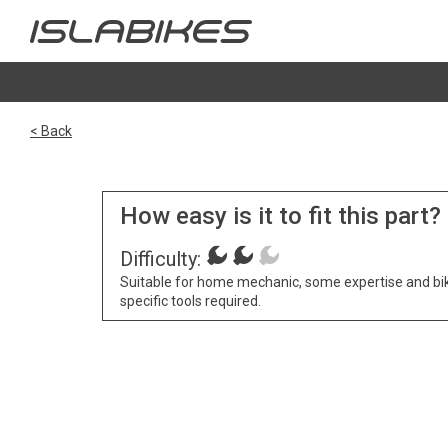
< Back
How easy is it to fit this part?
Difficulty:
Suitable for home mechanic, some expertise and bi
specific tools required.