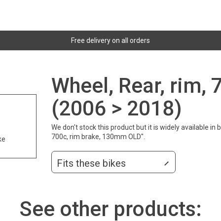
Free delivery on all orders
Wheel, Rear, rim, 
(2006 > 2018)
We don't stock this product but it is widely available i
700c, rim brake, 130mm OLD".
ke
Fits these bikes
See other products: