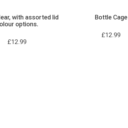
lear, with assorted lid
Bottle Cage
olour options.
£
12.99
£
12.99