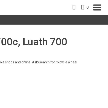
0
700c, Luath 700
n bike shops and online. Ask/search for "bicycle wheel