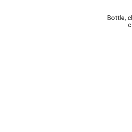
Bottle, c
c