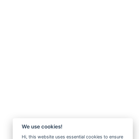
We use cookies!
Hi, this website uses essential cookies to ensure