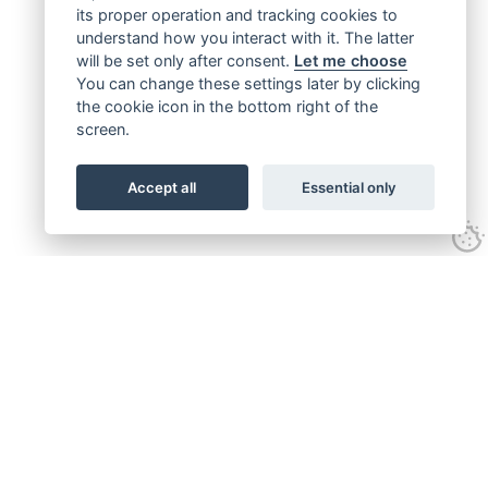
its proper operation and tracking cookies to
understand how you interact with it. The latter
will be set only after consent.
Let me choose
You can change these settings later by clicking
the cookie icon in the bottom right of the
screen.
Accept all
Essential only
Get connected