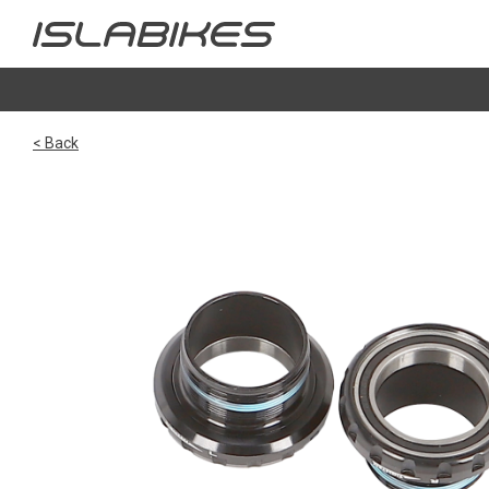
< Back