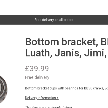
Free delivery on all orders
Bottom bracket, B
Luath, Janis, Jimi
£
39.99
Free delivery
Bottom bracket cups with bearings for BB30 cranks, B
Delivery information >
This item is currently out of stock.