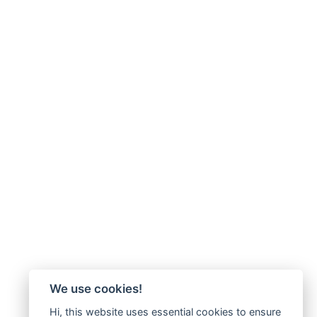
We use cookies!
Hi, this website uses essential cookies to ensure