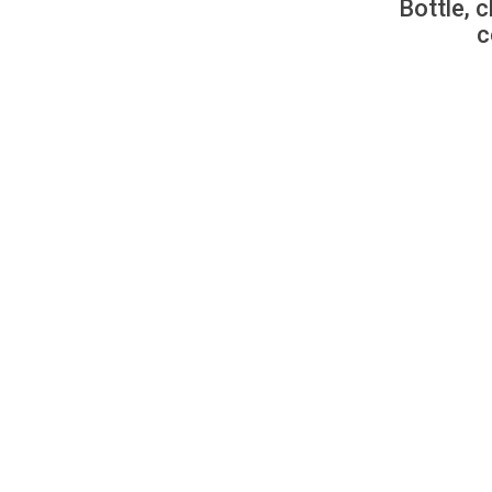
Bottle, c
c