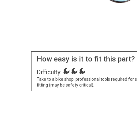
How easy is it to fit this part?
Difficulty:
Take to a bike shop, professional tools required for 
fitting (may be safety critical).