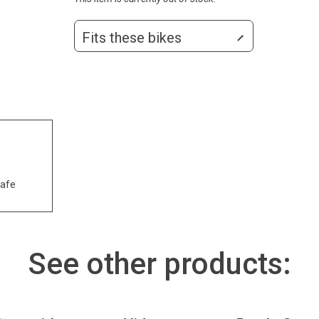
Fits these bikes
safe
See other products: