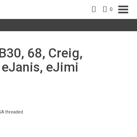
0
B30, 68, Creig,
, eJanis, eJimi
SA threaded.