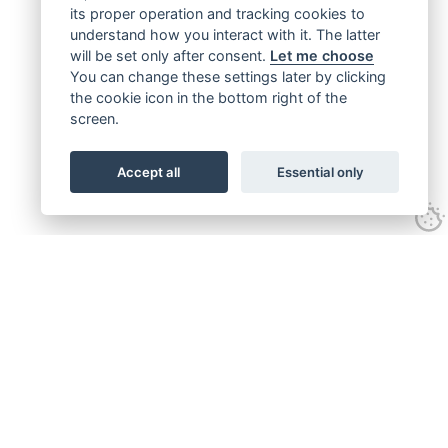
its proper operation and tracking cookies to
understand how you interact with it. The latter
will be set only after consent.
Let me choose
You can change these settings later by clicking
the cookie icon in the bottom right of the
screen.
Accept all
Essential only
Get connected