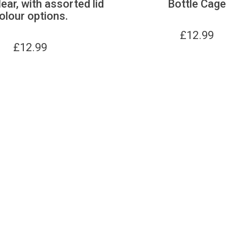
lear, with assorted lid
Bottle Cage
olour options.
£
12.99
£
12.99