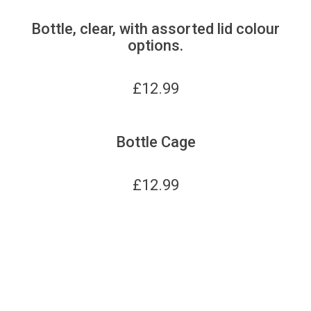
Bottle, clear, with assorted lid colour
options.
£
12.99
Bottle Cage
£
12.99