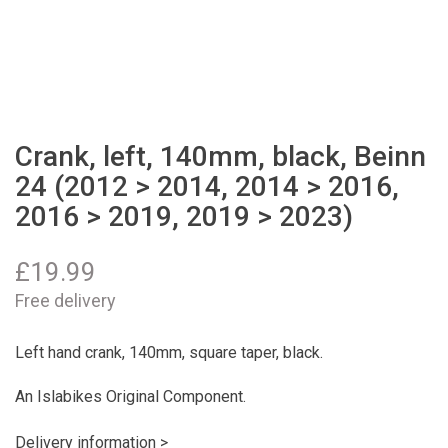
Crank, left, 140mm, black, Beinn
24 (2012 > 2014, 2014 > 2016,
2016 > 2019, 2019 > 2023)
£
19.99
Free delivery
Left hand crank, 140mm, square taper, black.
An Islabikes Original Component.
Delivery information >