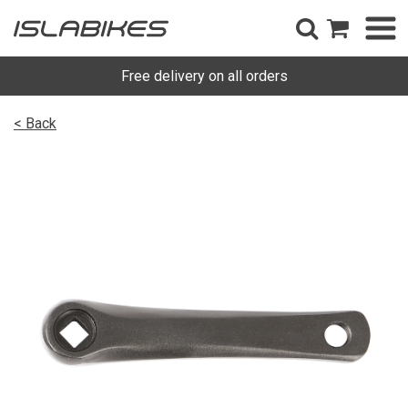
Free delivery on all orders
< Back