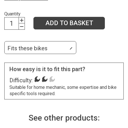
Quantity
ADD TO BASKET
Fits these bikes
How easy is it to fit this part?
Difficulty:
Suitable for home mechanic, some expertise and bike
specific tools required.
See other products: