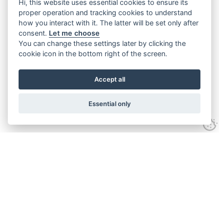
Hi, this website uses essential cookies to ensure its
proper operation and tracking cookies to understand
how you interact with it. The latter will be set only after
consent.
Let me choose
You can change these settings later by clicking the
cookie icon in the bottom right of the screen.
Accept all
Essential only
Contact Us