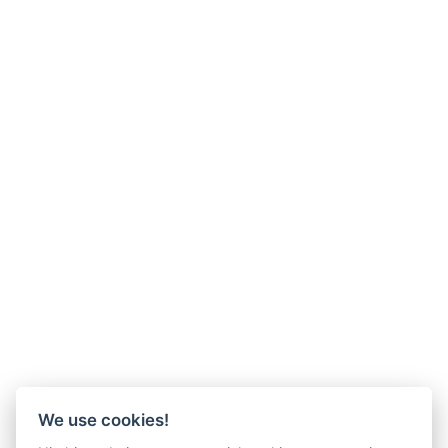
We use cookies!