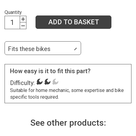
Quantity
ADD TO BASKET
Fits these bikes
How easy is it to fit this part?
Difficulty:
Suitable for home mechanic, some expertise and bike
specific tools required.
See other products: