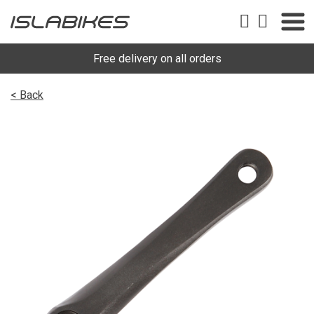
Free delivery on all orders
< Back