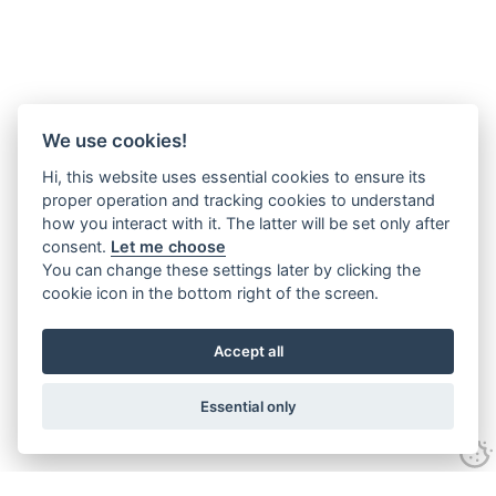
We use cookies!
Hi, this website uses essential cookies to ensure its
proper operation and tracking cookies to understand
how you interact with it. The latter will be set only after
consent.
Let me choose
You can change these settings later by clicking the
cookie icon in the bottom right of the screen.
Accept all
Essential only