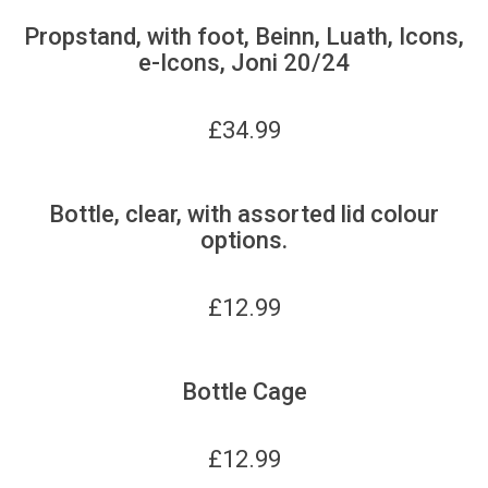
Propstand, with foot, Beinn, Luath, Icons,
e-Icons, Joni 20/24
£
34.99
Bottle, clear, with assorted lid colour
options.
£
12.99
Bottle Cage
£
12.99