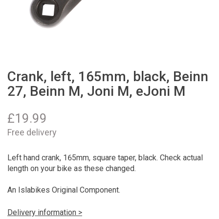
Crank, left, 165mm, black, Beinn
27, Beinn M, Joni M, eJoni M
£
19.99
Free delivery
Left hand crank, 165mm, square taper, black. Check actual
length on your bike as these changed.
An Islabikes Original Component.
Delivery information >