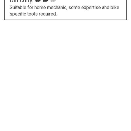
Difficulty:
Suitable for home mechanic, some expertise and bike
specific tools required.