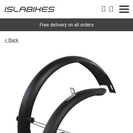
Free delivery on all orders
< Back