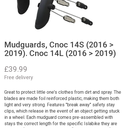
Mudguards, Cnoc 14S (2016 >
2019). Cnoc 14L (2016 > 2019)
£
39.99
Free delivery
Great to protect little one's clothes from dirt and spray. The
blades are made foil reinforced plastic, making them both
light and very strong. Features "break away" safety stay
clips, which release in the event of an object getting stuck
in a wheel. Each mudguard comes pre-assembled with
stays the correct length for the specific Islabike they are