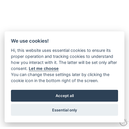
We use cookies!
Hi, this website uses essential cookies to ensure its
proper operation and tracking cookies to understand
how you interact with it. The latter will be set only after
consent.
Let me choose
You can change these settings later by clicking the
cookie icon in the bottom right of the screen.
Accept all
Essential only