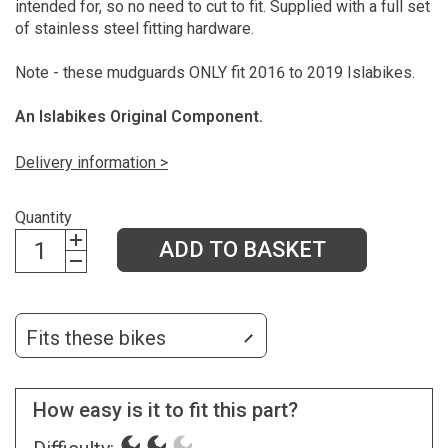
intended for, so no need to cut to fit. Supplied with a full set
of stainless steel fitting hardware.
Note - these mudguards ONLY fit 2016 to 2019 Islabikes.
An Islabikes Original Component.
Delivery information >
Quantity
ADD TO BASKET
Fits these bikes
How easy is it to fit this part?