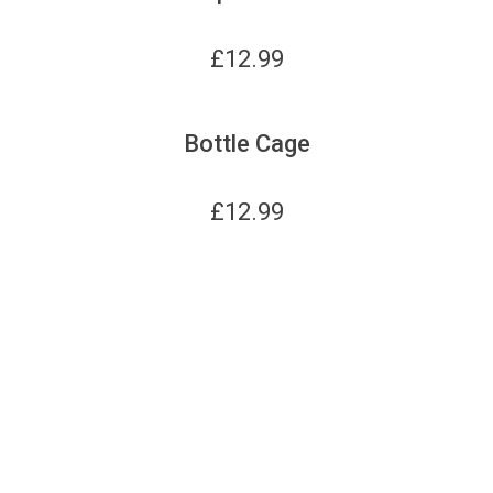
£
12.99
Bottle Cage
£
12.99