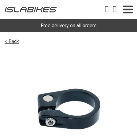
Free delivery on all orders
< Back