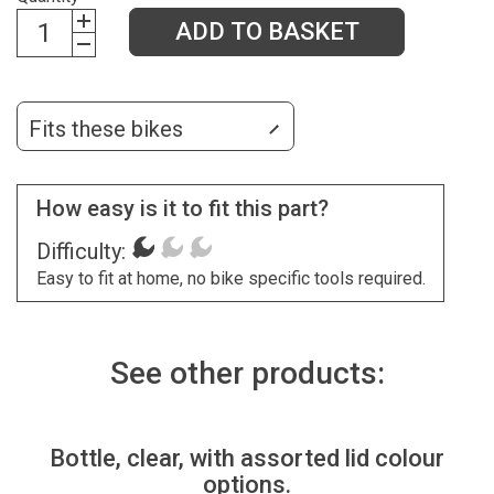
ADD TO BASKET
Fits these bikes
How easy is it to fit this part?
Difficulty:
Easy to fit at home, no bike specific tools required.
See other products:
Bottle, clear, with assorted lid colour
options.