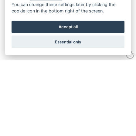
You can change these settings later by clicking the
cookie icon in the bottom right of the screen.
Accept all
Essential only
Contact Us
Tel:
+44(0) 1584 708 383
Email:
info@islabikes.co.uk