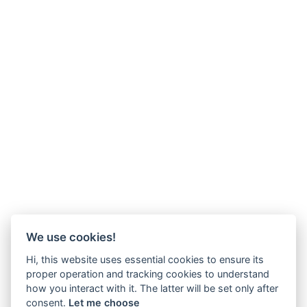
We use cookies!
Hi, this website uses essential cookies to ensure its
proper operation and tracking cookies to understand
how you interact with it. The latter will be set only after
consent.
Let me choose