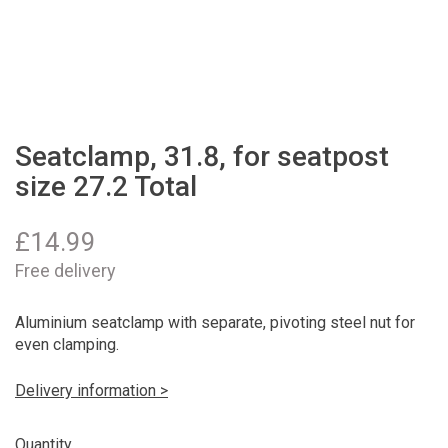
Seatclamp, 31.8, for seatpost
size 27.2 Total
£
14.99
Free delivery
Aluminium seatclamp with separate, pivoting steel nut for
even clamping.
Delivery information >
Quantity