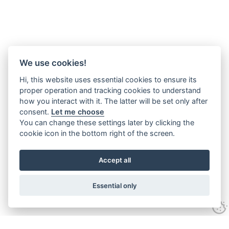
We use cookies!
Hi, this website uses essential cookies to ensure its
proper operation and tracking cookies to understand
how you interact with it. The latter will be set only after
consent.
Let me choose
You can change these settings later by clicking the
cookie icon in the bottom right of the screen.
Accept all
Essential only