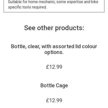
Suitable for home mechanic, some expertise and bike
specific tools required.
See other products:
Bottle, clear, with assorted lid colour
options.
£
12.99
Bottle Cage
£
12.99