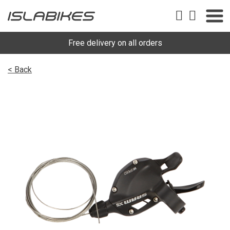
Free delivery on all orders
< Back