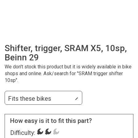
Shifter, trigger, SRAM X5, 10sp,
Beinn 29
We don't stock this product but it is widely available in bike
shops and online. Ask/search for "SRAM trigger shifter
10sp".
Fits these bikes
How easy is it to fit this part?
Difficulty: